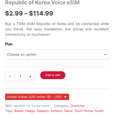
Republic of Korea Voice eSIM
Price
$
2.99
–
$
114.99
range:
Buy a TSIM eSIM Republic of Korea and be connected while
you travel. Get easy installation, low prices and excellent
$2.99
connectivity on touchdown.
through
Plan
$114.99
Republic
Add to cart
-
+
of
Korea
Voice
eSIM
United States (US) dollar ($) - USD
quantity
SKU:
republic-of-korea-esim
Category:
Countries
Tags:
Busan
,
Daegu
,
Daejeon
,
Incheon
,
Seoul
,
South Korea
,
South