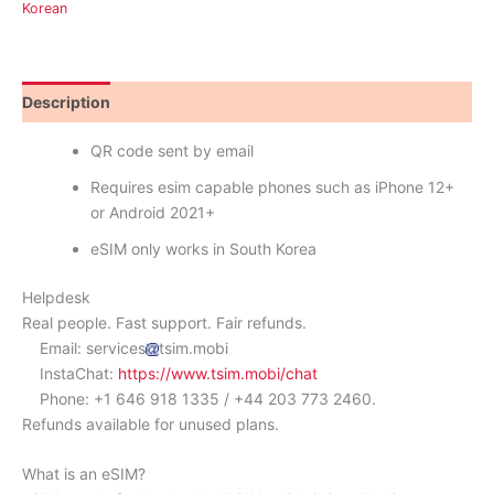
Korean
Description
Reviews (0)
QR code sent by email
Requires esim capable phones such as iPhone 12+
or Android 2021+
eSIM only works in South Korea
Helpdesk
Real people. Fast support. Fair refunds.
Email: services
tsim.mobi
InstaChat:
https://www.tsim.mobi/chat
Phone: +1 646 918 1335 / +44 203 773 2460.
Refunds available for unused plans.
What is an eSIM?