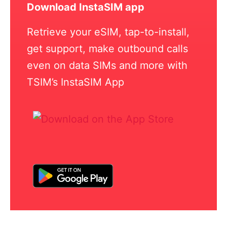
Download InstaSIM app
Retrieve your eSIM, tap-to-install,
get support, make outbound calls
even on data SIMs and more with
TSIM’s InstaSIM App