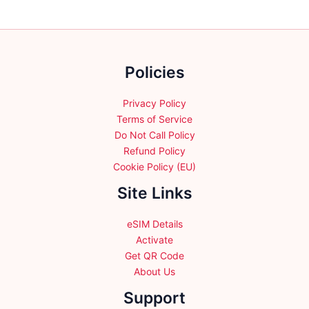
options
options
may
may
be
be
chosen
chosen
Policies
on
on
the
the
product
product
Privacy Policy
page
page
Terms of Service
Do Not Call Policy
Refund Policy
Cookie Policy (EU)
Site Links
eSIM Details
Activate
Get QR Code
About Us
Support