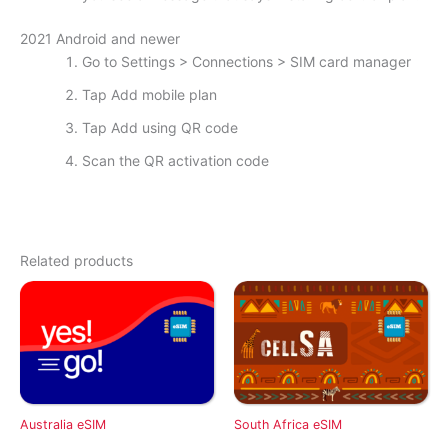
2021 Android and newer
Go to Settings > Connections > SIM card manager
Tap Add mobile plan
Tap Add using QR code
Scan the QR activation code
Related products
Australia eSIM
South Africa eSIM