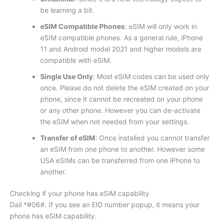
be learning a bit.
eSIM Compatible Phones
: eSIM will only work in
eSIM compatible phones. As a general rule, iPhone
11 and Android model 2021 and higher models are
compatible with eSIM.
Single Use Only
: Most eSIM codes can be used only
once. Please do not delete the eSIM created on your
phone, since it cannot be recreated on your phone
or any other phone. However you can de-activate
the eSIM when not needed from your settings.
Transfer of eSIM
: Once installed you cannot transfer
an eSIM from one phone to another. However some
USA eSIMs can be transferred from one iPhone to
another.
Checking if your phone has eSIM capability
Dail *#06#. If you see an EID number popup, it means your
phone has eSIM capability.