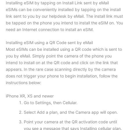
Installing eSIM by tapping on Install Link sent by eMail
eSIMs can be conveniently installed by tapping on the install
link sent to you by our helpdesk by eMail. The install link must
be tapped on the phone you intend to install the eSIM on. You
need an Internet connection to install an eSIM.
Installing eSIM using a QR Code sent by eMail
Most eSIMs can be installed using a QR code which is sent to
you by eMail. Simply point the camera of the phone you
intend to install on at the QR code and click on the link that
appears. In the rare case scanning directly by the camera
does not trigger your phone to begin installation, follow the
instructions below:
iPhone XR, XS and newer
Go to Settings, then Cellular.
Select Add a plan, and the Camera app will open.
Point your camera at the QR activation code until
you see a message that says Installing cellular plan.