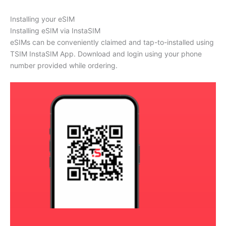
Installing your eSIM
Installing eSIM via InstaSIM
eSIMs can be conveniently claimed and tap-to-installed using
TSIM InstaSIM App. Download and login using your phone
number provided while ordering.