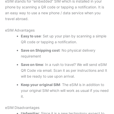
eSIM stands for “embedded” SIM which is installed in your
phone by scanning a QR code or tapping a notification. It is
an easy way to use a new phone / data service when you
travel abroad.
eSIM Advantages
Easy to use
: Set up your plan by scanning a simple
QR code or tapping a notification.
Save on Shipping cost
: No physical delivery
requirement
Save on time
: In a rush to travel? We will send eSIM
QR Code via email. Scan it as per instructions and It
will be ready to use upon arrival.
Keep your original SIM
: The eSIM is in addition to
your original SIM which will work as usual if you need
it.
eSIM Disadvantages
Unfamiliar
: Since it is a new technology expect to