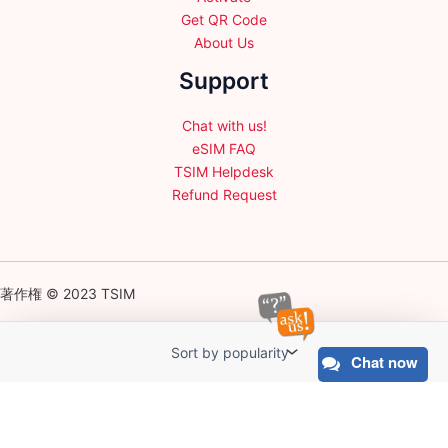
Get QR Code
About Us
Support
Chat with us!
eSIM FAQ
TSIM Helpdesk
Refund Request
著作権 © 2023 TSIM
Chat now
English
日本語
(
Japanese
)
Français
(
French
)