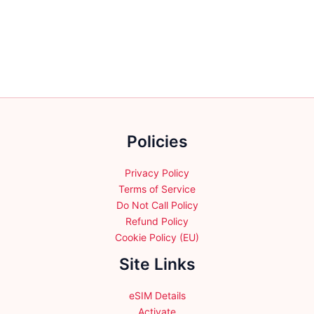
variants.
variants.
The
The
options
options
may
may
be
be
chosen
chosen
on
on
the
the
product
Policies
product
page
page
Privacy Policy
Terms of Service
Do Not Call Policy
Refund Policy
Cookie Policy (EU)
Site Links
eSIM Details
Activate