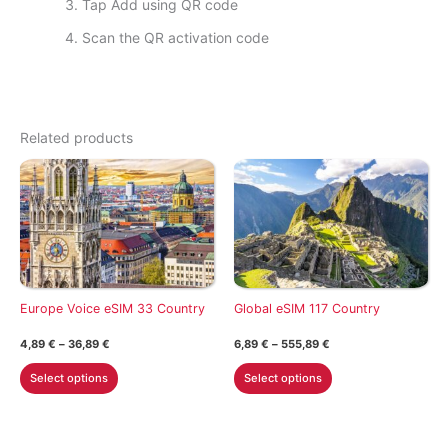
Tap Add using QR code
Scan the QR activation code
Related products
Europe Voice eSIM 33 Country
Global eSIM 117 Country
Price
Price
4,89
€
–
36,89
€
6,89
€
–
555,89
€
range:
range:
This
This
4,89 €
6,89 €
Select options
Select options
through
through
product
product
36,89 €
555,89 €
has
has
multiple
multiple