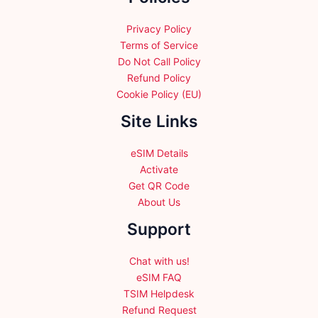
the
the
product
product
Privacy Policy
page
page
Terms of Service
Do Not Call Policy
Refund Policy
Cookie Policy (EU)
Site Links
eSIM Details
Activate
Get QR Code
About Us
Support
Chat with us!
eSIM FAQ
TSIM Helpdesk
Refund Request