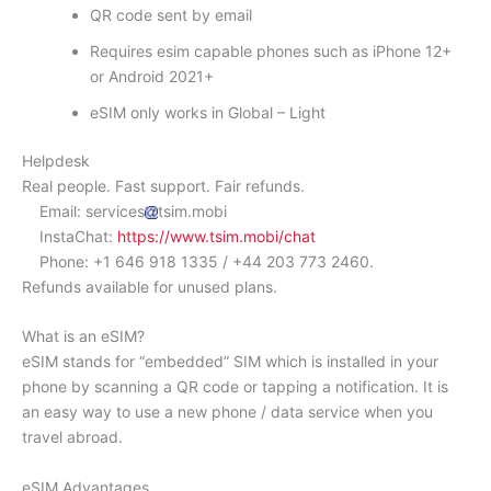
QR code sent by email
Requires esim capable phones such as iPhone 12+
or Android 2021+
eSIM only works in Global – Light
Helpdesk
Real people. Fast support. Fair refunds.
Email: services
tsim.mobi
InstaChat:
https://www.tsim.mobi/chat
Phone: +1 646 918 1335 / +44 203 773 2460.
Refunds available for unused plans.
What is an eSIM?
eSIM stands for “embedded” SIM which is installed in your
phone by scanning a QR code or tapping a notification. It is
an easy way to use a new phone / data service when you
travel abroad.
eSIM Advantages