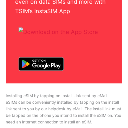
even on data SIMs and more with
TSIM’s InstaSIM App
Installing eSIM by tapping on Install Link sent by eMail
eSIMs can be conveniently installed by tapping on the install
link sent to you by our helpdesk by eMail. The install link must
be tapped on the phone you intend to install the eSIM on. You
need an Internet connection to install an eSIM.