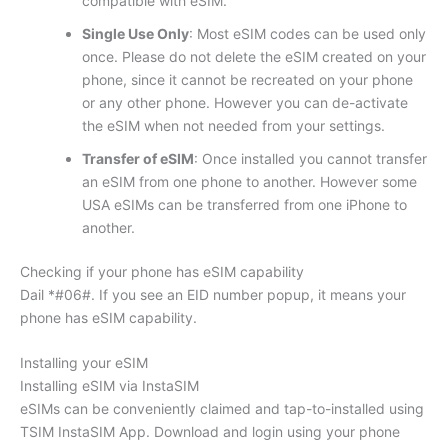
compatible with eSIM.
Single Use Only
: Most eSIM codes can be used only
once. Please do not delete the eSIM created on your
phone, since it cannot be recreated on your phone
or any other phone. However you can de-activate
the eSIM when not needed from your settings.
Transfer of eSIM
: Once installed you cannot transfer
an eSIM from one phone to another. However some
USA eSIMs can be transferred from one iPhone to
another.
Checking if your phone has eSIM capability
Dail *#06#. If you see an EID number popup, it means your
phone has eSIM capability.
Installing your eSIM
Installing eSIM via InstaSIM
eSIMs can be conveniently claimed and tap-to-installed using
TSIM InstaSIM App. Download and login using your phone