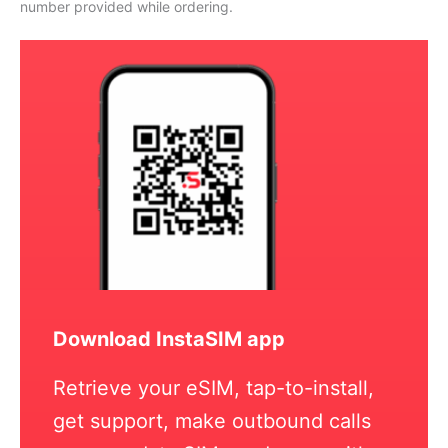
number provided while ordering.
Download InstaSIM app
Retrieve your eSIM, tap-to-install,
get support, make outbound calls