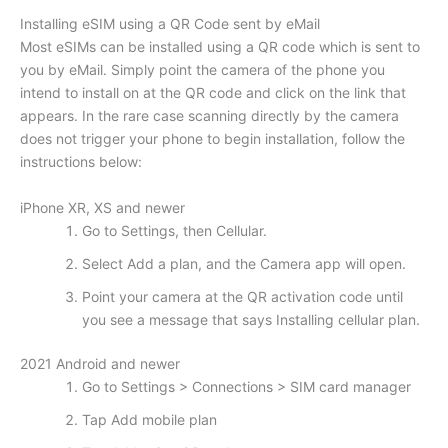
Installing eSIM using a QR Code sent by eMail
Most eSIMs can be installed using a QR code which is sent to
you by eMail. Simply point the camera of the phone you
intend to install on at the QR code and click on the link that
appears. In the rare case scanning directly by the camera
does not trigger your phone to begin installation, follow the
instructions below:
iPhone XR, XS and newer
Go to Settings, then Cellular.
Select Add a plan, and the Camera app will open.
Point your camera at the QR activation code until
you see a message that says Installing cellular plan.
2021 Android and newer
Go to Settings > Connections > SIM card manager
Tap Add mobile plan