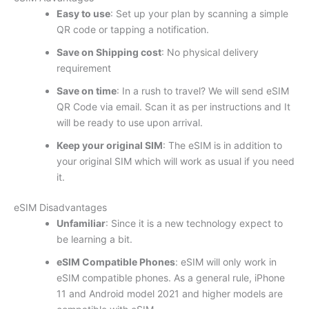
Easy to use
: Set up your plan by scanning a simple
QR code or tapping a notification.
Save on Shipping cost
: No physical delivery
requirement
Save on time
: In a rush to travel? We will send eSIM
QR Code via email. Scan it as per instructions and It
will be ready to use upon arrival.
Keep your original SIM
: The eSIM is in addition to
your original SIM which will work as usual if you need
it.
eSIM Disadvantages
Unfamiliar
: Since it is a new technology expect to
be learning a bit.
eSIM Compatible Phones
: eSIM will only work in
eSIM compatible phones. As a general rule, iPhone
11 and Android model 2021 and higher models are