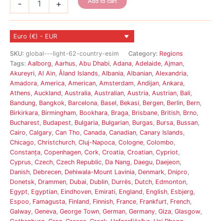
Add to cart
-
+
-
Light
eSIM
Euro (€) - EUR
62
Country
SKU:
global---light-62-country-esim
Category:
Regions
quantity
Tags:
Aalborg
,
Aarhus
,
Abu Dhabi
,
Adana
,
Adelaide
,
Ajman
,
Akureyri
,
Al Ain
,
Åland Islands
,
Albania
,
Albanian
,
Alexandria
,
Amadora
,
America
,
American
,
Amsterdam
,
Andijan
,
Ankara
,
Athens
,
Auckland
,
Australia
,
Australian
,
Austria
,
Austrian
,
Bali
,
Bandung
,
Bangkok
,
Barcelona
,
Basel
,
Bekasi
,
Bergen
,
Berlin
,
Bern
,
Birkirkara
,
Birmingham
,
Bookhara
,
Braga
,
Brisbane
,
British
,
Brno
,
Bucharest
,
Budapest
,
Bulgaria
,
Bulgarian
,
Burgas
,
Bursa
,
Bussan
,
Cairo
,
Calgary
,
Can Tho
,
Canada
,
Canadian
,
Canary Islands
,
Chicago
,
Christchurch
,
Cluj-Napoca
,
Cologne
,
Colombo
,
Constanța
,
Copenhagen
,
Cork
,
Croatia
,
Croatian
,
Cypriot
,
Cyprus
,
Czech
,
Czech Republic
,
Da Nang
,
Daegu
,
Daejeon
,
Danish
,
Debrecen
,
Dehiwala-Mount Lavinia
,
Denmark
,
Dnipro
,
Donetsk
,
Drammen
,
Dubai
,
Dublin
,
Durrës
,
Dutch
,
Edmonton
,
Egypt
,
Egyptian
,
Eindhoven
,
Emirati
,
England
,
English
,
Esbjerg
,
Espoo
,
Famagusta
,
Finland
,
Finnish
,
France
,
Frankfurt
,
French
,
Galway
,
Geneva
,
George Town
,
German
,
Germany
,
Giza
,
Glasgow
,