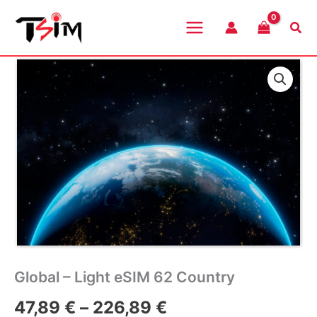
Skip
to
Sea
content
Global – Light eSIM 62 Country
Price
47,89
€
–
226,89
€