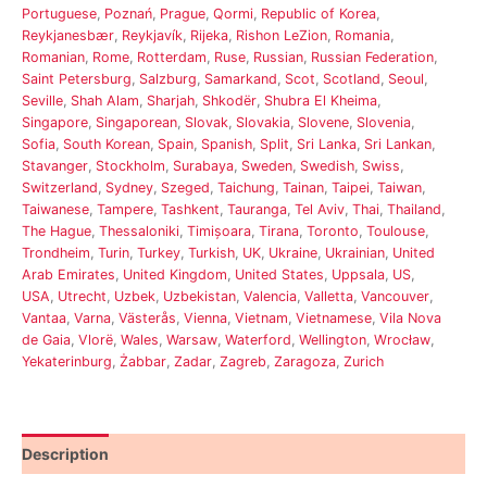
Portuguese
,
Poznań
,
Prague
,
Qormi
,
Republic of Korea
,
Reykjanesbær
,
Reykjavík
,
Rijeka
,
Rishon LeZion
,
Romania
,
Romanian
,
Rome
,
Rotterdam
,
Ruse
,
Russian
,
Russian Federation
,
Saint Petersburg
,
Salzburg
,
Samarkand
,
Scot
,
Scotland
,
Seoul
,
Seville
,
Shah Alam
,
Sharjah
,
Shkodër
,
Shubra El Kheima
,
Singapore
,
Singaporean
,
Slovak
,
Slovakia
,
Slovene
,
Slovenia
,
Sofia
,
South Korean
,
Spain
,
Spanish
,
Split
,
Sri Lanka
,
Sri Lankan
,
Stavanger
,
Stockholm
,
Surabaya
,
Sweden
,
Swedish
,
Swiss
,
Switzerland
,
Sydney
,
Szeged
,
Taichung
,
Tainan
,
Taipei
,
Taiwan
,
Taiwanese
,
Tampere
,
Tashkent
,
Tauranga
,
Tel Aviv
,
Thai
,
Thailand
,
The Hague
,
Thessaloniki
,
Timișoara
,
Tirana
,
Toronto
,
Toulouse
,
Trondheim
,
Turin
,
Turkey
,
Turkish
,
UK
,
Ukraine
,
Ukrainian
,
United
Arab Emirates
,
United Kingdom
,
United States
,
Uppsala
,
US
,
USA
,
Utrecht
,
Uzbek
,
Uzbekistan
,
Valencia
,
Valletta
,
Vancouver
,
Vantaa
,
Varna
,
Västerås
,
Vienna
,
Vietnam
,
Vietnamese
,
Vila Nova
de Gaia
,
Vlorë
,
Wales
,
Warsaw
,
Waterford
,
Wellington
,
Wrocław
,
Yekaterinburg
,
Żabbar
,
Zadar
,
Zagreb
,
Zaragoza
,
Zurich
Description
Reviews (0)