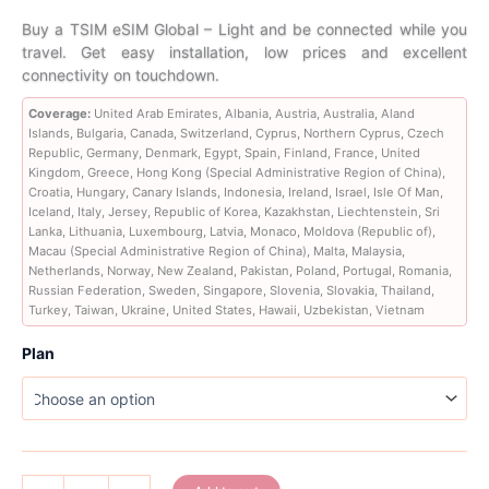
range:
Buy a TSIM eSIM Global – Light and be connected while you
travel. Get easy installation, low prices and excellent
47,89 €
connectivity on touchdown.
through
Coverage:
United Arab Emirates, Albania, Austria, Australia, Aland
Islands, Bulgaria, Canada, Switzerland, Cyprus, Northern Cyprus, Czech
226,89 €
Republic, Germany, Denmark, Egypt, Spain, Finland, France, United
Kingdom, Greece, Hong Kong (Special Administrative Region of China),
Croatia, Hungary, Canary Islands, Indonesia, Ireland, Israel, Isle Of Man,
Iceland, Italy, Jersey, Republic of Korea, Kazakhstan, Liechtenstein, Sri
Lanka, Lithuania, Luxembourg, Latvia, Monaco, Moldova (Republic of),
Macau (Special Administrative Region of China), Malta, Malaysia,
Netherlands, Norway, New Zealand, Pakistan, Poland, Portugal, Romania,
Russian Federation, Sweden, Singapore, Slovenia, Slovakia, Thailand,
Turkey, Taiwan, Ukraine, United States, Hawaii, Uzbekistan, Vietnam
Plan
Global