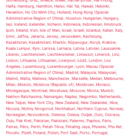
Gothenburg
,
Graz
,
Greece
,
Greek
,
Hafnarfjörður
,
Hai Phong
,
Haifa
,
Hamburg
,
Hamilton
,
Hanoi
,
Hat Yai
,
Hawaii
,
Helsinki
,
Heraklion
,
Ho Chi Minh City
,
Holland
,
Hong Kong (Special
Administrative Region of China)
,
Houston
,
Hungarian
,
Hungary
,
Iași
,
Iceland
,
Icelander
,
Incheon
,
Indonesia
,
Indonesian
,
Innsbruck
,
Ipoh
,
Ireland
,
Irish
,
Isle of Man
,
Israel
,
Israeli
,
Istanbul
,
Italian
,
Italy
,
İzmir
,
Jaffna
,
Jakarta
,
Jersey
,
Jerussalem
,
Kaohsiung
,
Kazakhstan
,
Kazakhstani
,
Kharkiv
,
Kópavogur
,
Korçë
,
Kraków
,
Kuala Lumpur
,
Kyiv
,
Larissa
,
Larnaca
,
Latvia
,
Latvian
,
Laussanne
,
Liberec
,
Liechtenstein
,
Liechtensteiner
,
Limassol
,
Limerick
,
Linz
,
Lisbon
,
Lithuania
,
Lithuanian
,
Liverpool
,
Łódź
,
London
,
Los
Angeles
,
Luxembourg
,
Luxembourger
,
Lyon
,
Macau (Special
Administrative Region of China)
,
Madrid
,
Malaysia
,
Malaysian
,
Malmö
,
Malta
,
Maltese
,
Manchester
,
Marseille
,
Medan
,
Melbourne
,
Milan
,
Miskolc
,
Moldova (Republic of)
,
Moldovan
,
Monaco
,
Monegasque
,
Montreal
,
Moratuwa
,
Moscow
,
Mosta
,
Munich
,
Nakhon Ratchasima
,
Namangan
,
Naples
,
Negombo
,
Netherlands
,
New Taipei
,
New York City
,
New Zealand
,
New Zealander
,
Nice
,
Nicosia
,
Nizhny Novgorod
,
Nonthaburi
,
Northern Cyprus
,
Norway
,
Norwegian
,
Novosibirsk
,
Odense
,
Odesa
,
Osijek
,
Oslo
,
Ostrava
,
Oulu
,
Pak Kret
,
Pakistan
,
Pakistani
,
Palermo
,
Paphos
,
Paris
,
Patras
,
Pécs
,
Perth
,
Petah Tikva
,
Petaling Jaya
,
Phoenix
,
Phu Ket
,
Plovdiv
,
Plzeň
,
Poland
,
Polish
,
Port Said
,
Porto
,
Portugal
,