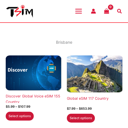
Skip
to
Sea
content
Brisbane
Discover Global Voice eSIM 155
Global eSIM 117 Country
Country
Price
$
5.99
–
$
107.99
Price
$
7.99
–
$
653.99
range:
range:
This
$5.99
This
Select options
$7.99
Select options
through
product
through
product
$107.99
$653.99
has