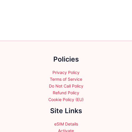
variants.
variants.
The
The
options
options
may
may
be
be
chosen
chosen
on
on
the
the
Policies
product
product
page
page
Privacy Policy
Terms of Service
Do Not Call Policy
Refund Policy
Cookie Policy (EU)
Site Links
eSIM Details
Activate