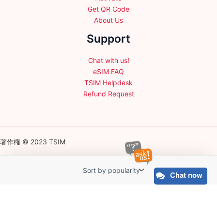
Get QR Code
About Us
Support
Chat with us!
eSIM FAQ
TSIM Helpdesk
Refund Request
著作権 © 2023 TSIM
Chat now
English
日本語
(
Japanese
)
Français
(
French
)