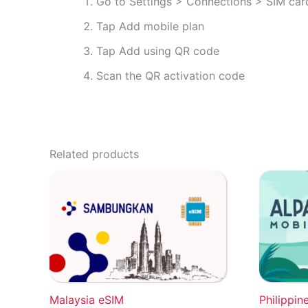
Go to Settings > Connections > SIM ca
Tap Add mobile plan
Tap Add using QR code
Scan the QR activation code
Related products
Malaysia eSIM
Philippin