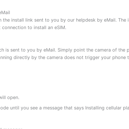
eMail
 the install link sent to you by our helpdesk by eMail. The
t connection to install an eSIM.
h is sent to you by eMail. Simply point the camera of the 
canning directly by the camera does not trigger your phone to
ill open.
de until you see a message that says Installing cellular pl