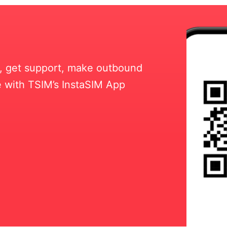
ll, get support, make outbound
 with TSIM’s InstaSIM App