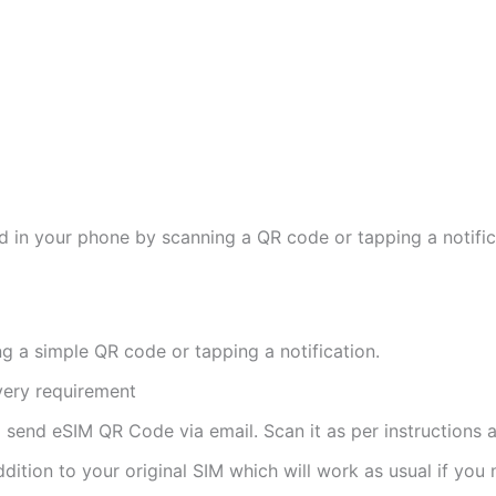
d in your phone by scanning a QR code or tapping a notifica
ng a simple QR code or tapping a notification.
ivery requirement
ll send eSIM QR Code via email. Scan it as per instructions a
ddition to your original SIM which will work as usual if you 