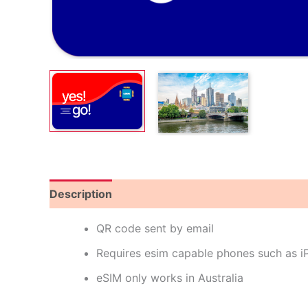
Description
Reviews (0)
QR code sent by email
Requires esim capable phones such as 
eSIM only works in Australia