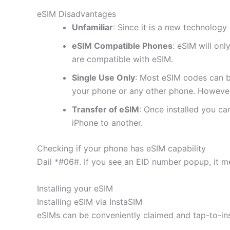
eSIM Disadvantages
Unfamiliar
: Since it is a new technology 
eSIM Compatible Phones
: eSIM will on
are compatible with eSIM.
Single Use Only
: Most eSIM codes can b
your phone or any other phone. However
Transfer of eSIM
: Once installed you c
iPhone to another.
Checking if your phone has eSIM capability
Dail *#06#. If you see an EID number popup, it m
Installing your eSIM
Installing eSIM via InstaSIM
eSIMs can be conveniently claimed and tap-to-in