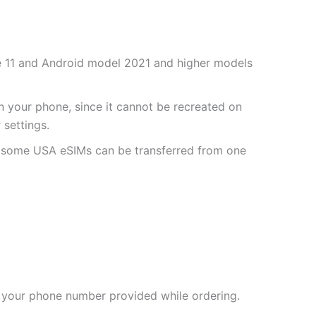
one 11 and Android model 2021 and higher models
 your phone, since it cannot be recreated on
settings.
r some USA eSIMs can be transferred from one
 your phone number provided while ordering.