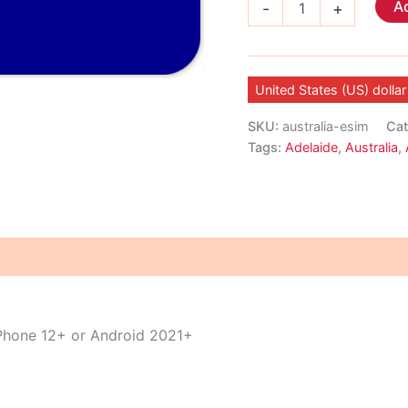
Ad
-
+
eSIM
quantity
United States (US) dollar
SKU:
australia-esim
Cat
Tags:
Adelaide
,
Australia
,
iPhone 12+ or Android 2021+