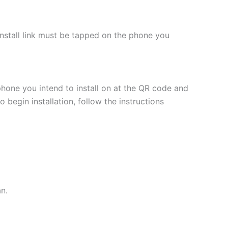
 install link must be tapped on the phone you
phone you intend to install on at the QR code and
 begin installation, follow the instructions
an.