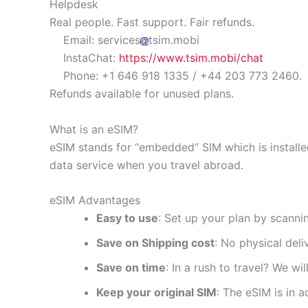
Helpdesk
Real people. Fast support. Fair refunds.
Email: services
tsim.mobi
InstaChat:
https://www.tsim.mobi/chat
Phone: +1 646 918 1335 / +44 203 773 2460.
Refunds available for unused plans.
What is an eSIM?
eSIM stands for “embedded” SIM which is installe
data service when you travel abroad.
eSIM Advantages
Easy to use
: Set up your plan by scanni
Save on Shipping cost
: No physical del
Save on time
: In a rush to travel? We wi
Keep your original SIM
: The eSIM is in a