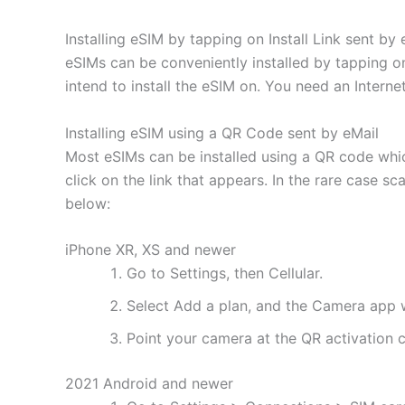
Installing eSIM by tapping on Install Link sent by 
eSIMs can be conveniently installed by tapping on
intend to install the eSIM on. You need an Interne
Installing eSIM using a QR Code sent by eMail
Most eSIMs can be installed using a QR code whic
click on the link that appears. In the rare case s
below:
iPhone XR, XS and newer
Go to Settings, then Cellular.
Select Add a plan, and the Camera app w
Point your camera at the QR activation co
2021 Android and newer