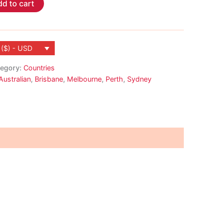
d to cart
 ($) - USD
egory:
Countries
Australian
,
Brisbane
,
Melbourne
,
Perth
,
Sydney