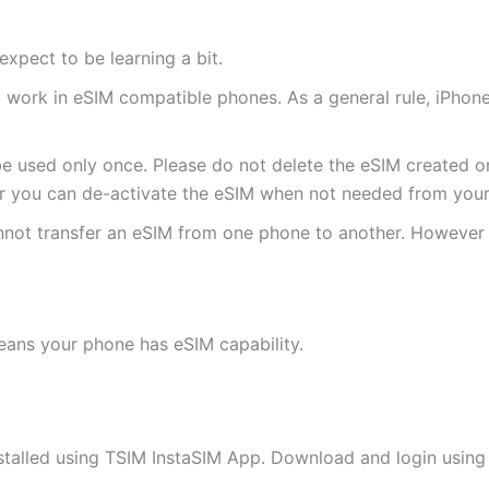
expect to be learning a bit.
ly work in eSIM compatible phones. As a general rule, iPh
e used only once. Please do not delete the eSIM created on
 you can de-activate the eSIM when not needed from your 
annot transfer an eSIM from one phone to another. Howeve
eans your phone has eSIM capability.
stalled using TSIM InstaSIM App. Download and login using