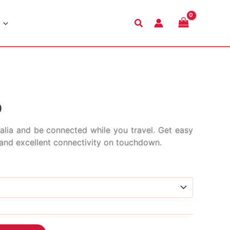
Search
Price
9
range:
alia and be connected while you travel. Get easy
s and excellent connectivity on touchdown.
$2.99
through
$68.99