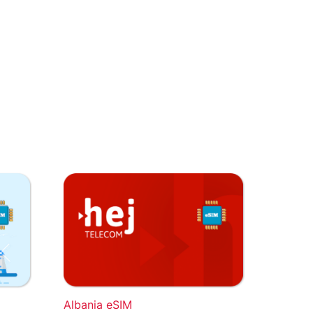
Albania eSIM