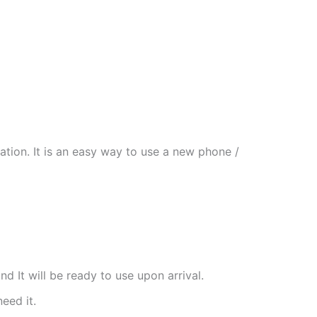
tion. It is an easy way to use a new phone /
nd It will be ready to use upon arrival.
need it.