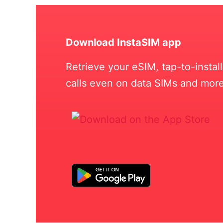
Download InstaSIM app
Retrieve your eSIM, tap-to-insta
calls even on data SIMs and more