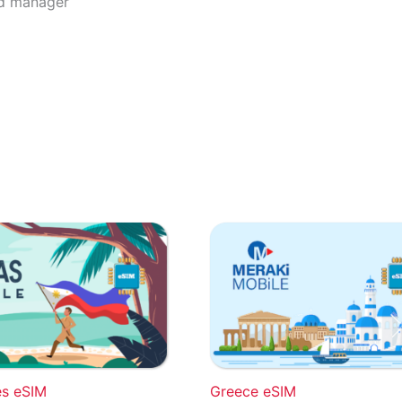
rd manager
es eSIM
Greece eSIM