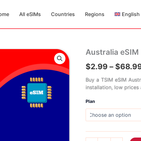
ome
All eSIMs
Countries
Regions
English
Australia eSIM
$
2.99
–
$
68.9
Buy a TSIM eSIM Austr
installation, low price
Plan
Australia