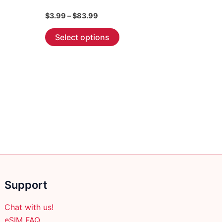
Price
$
3.99
–
$
83.99
range:
This
$3.99
Select options
through
product
$83.99
has
multiple
variants.
The
options
may
be
chosen
on
the
Support
product
page
Chat with us!
eSIM FAQ