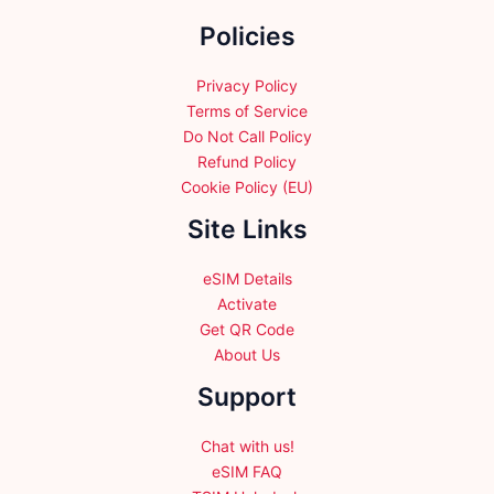
the
Policies
product
page
Privacy Policy
Terms of Service
Do Not Call Policy
Refund Policy
Cookie Policy (EU)
Site Links
eSIM Details
Activate
Get QR Code
About Us
Support
Chat with us!
eSIM FAQ