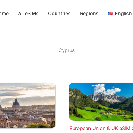
ome
All eSIMs
Countries
Regions
English
Cyprus
European Union & UK eSIM 