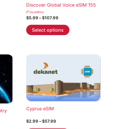
Discover Global Voice eSIM 155
Country
Price
$
5.99
–
$
107.99
range:
This
$5.99
Select options
through
product
$107.99
has
multiple
variants.
The
options
may
be
chosen
on
the
Cyprus eSIM
ntry
product
Price
$
2.99
–
$
57.99
page
range: