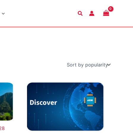
Search
28