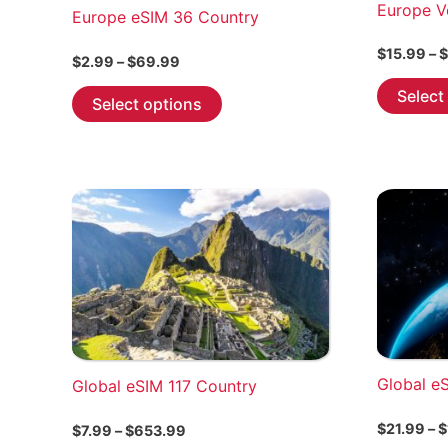
Europe V
Europe eSIM 36 Country
$
15.99
–
$
Price
$
2.99
–
$
69.99
range:
This
Select
$2.99
Select options
through
product
$69.99
has
multiple
variants.
The
options
may
be
chosen
on
the
Global e
Global eSIM 117 Country
product
page
$
21.99
–
$
Price
$
7.99
–
$
653.99
range: