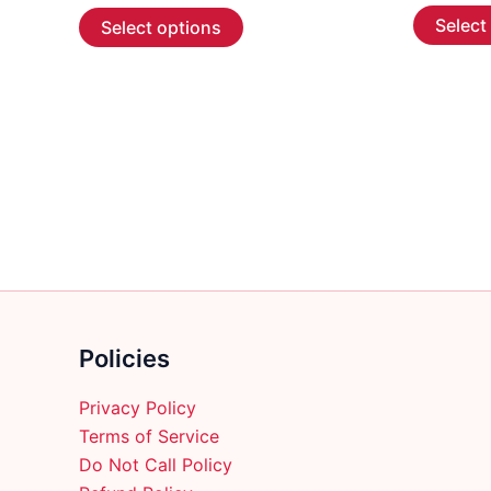
This
$7.99
Select
Select options
through
product
$653.99
has
multiple
variants.
The
options
may
be
chosen
on
the
product
Policies
page
Privacy Policy
Terms of Service
Do Not Call Policy