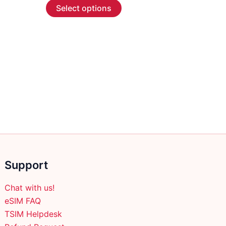
This
$2.99
Select options
through
product
$57.99
has
multiple
variants.
The
options
may
be
chosen
on
the
product
Support
page
Chat with us!
eSIM FAQ
TSIM Helpdesk