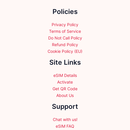
the
Policies
product
page
Privacy Policy
Terms of Service
Do Not Call Policy
Refund Policy
Cookie Policy (EU)
Site Links
eSIM Details
Activate
Get QR Code
About Us
Support
Chat with us!
eSIM FAQ