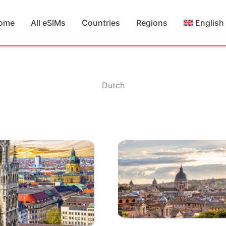
ome
All eSIMs
Countries
Regions
English
Dutch