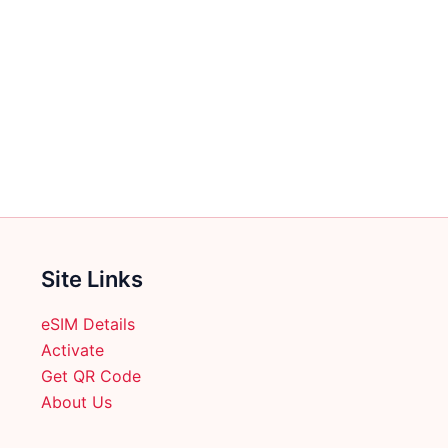
Site Links
eSIM Details
Activate
Get QR Code
About Us