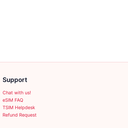
Support
Chat with us!
eSIM FAQ
TSIM Helpdesk
Refund Request