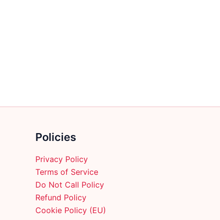
$45.99
has
multiple
variants.
The
options
may
be
chosen
on
the
product
Policies
page
Privacy Policy
Terms of Service
Do Not Call Policy
Refund Policy
Cookie Policy (EU)