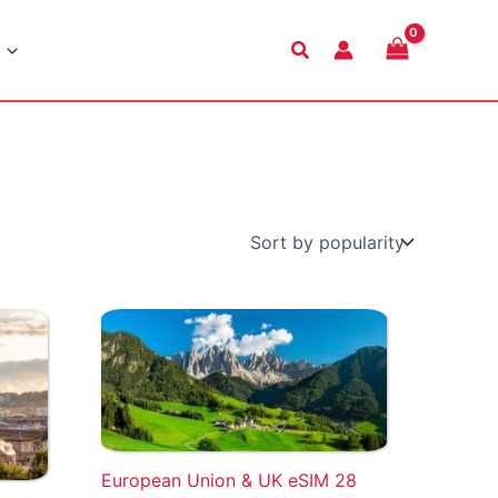
Search
European Union & UK eSIM 28