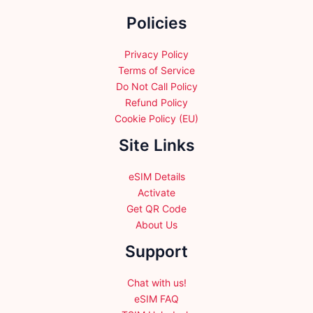
the
Policies
product
page
Privacy Policy
Terms of Service
Do Not Call Policy
Refund Policy
Cookie Policy (EU)
Site Links
eSIM Details
Activate
Get QR Code
About Us
Support
Chat with us!
eSIM FAQ