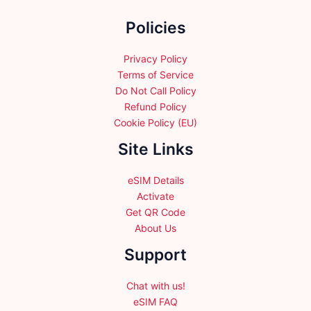
the
Policies
product
page
Privacy Policy
Terms of Service
Do Not Call Policy
Refund Policy
Cookie Policy (EU)
Site Links
eSIM Details
Activate
Get QR Code
About Us
Support
Chat with us!
eSIM FAQ