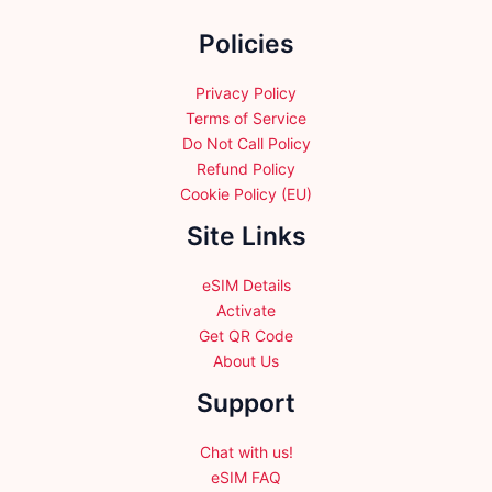
the
Policies
product
page
Privacy Policy
Terms of Service
Do Not Call Policy
Refund Policy
Cookie Policy (EU)
Site Links
eSIM Details
Activate
Get QR Code
About Us
Support
Chat with us!
eSIM FAQ