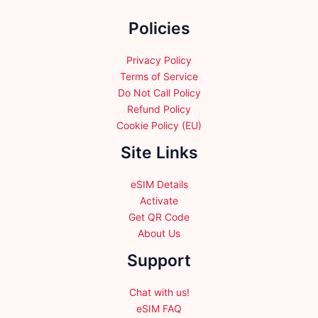
the
Policies
product
page
Privacy Policy
Terms of Service
Do Not Call Policy
Refund Policy
Cookie Policy (EU)
Site Links
eSIM Details
Activate
Get QR Code
About Us
Support
Chat with us!
eSIM FAQ