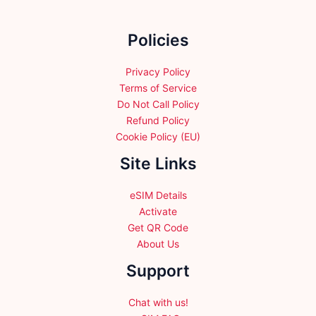
on
the
Policies
product
page
Privacy Policy
Terms of Service
Do Not Call Policy
Refund Policy
Cookie Policy (EU)
Site Links
eSIM Details
Activate
Get QR Code
About Us
Support
Chat with us!