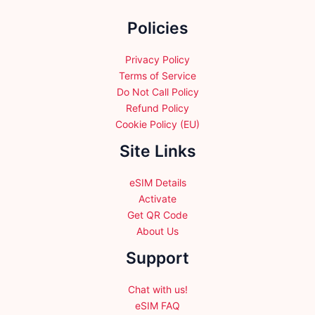
the
Policies
product
page
Privacy Policy
Terms of Service
Do Not Call Policy
Refund Policy
Cookie Policy (EU)
Site Links
eSIM Details
Activate
Get QR Code
About Us
Support
Chat with us!
eSIM FAQ