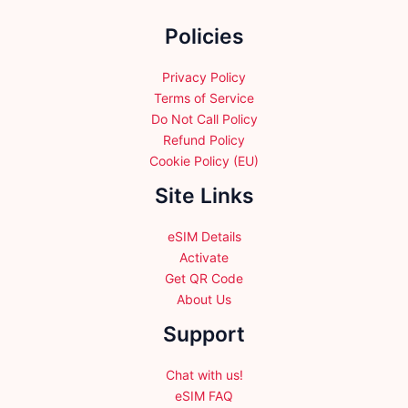
the
Policies
product
page
Privacy Policy
Terms of Service
Do Not Call Policy
Refund Policy
Cookie Policy (EU)
Site Links
eSIM Details
Activate
Get QR Code
About Us
Support
Chat with us!
eSIM FAQ