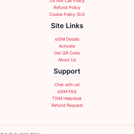
Do Not Call Policy
Refund Policy
Cookie Policy (EU)
Site Links
eSIM Details
Activate
Get QR Code
About Us
Support
Chat with us!
eSIM FAQ
TSIM Helpdesk
Refund Request