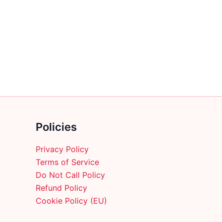
multiple
variants.
The
options
may
be
chosen
on
the
product
Policies
page
Privacy Policy
Terms of Service
Do Not Call Policy
Refund Policy
Cookie Policy (EU)