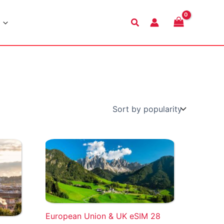
Search
European Union & UK eSIM 28