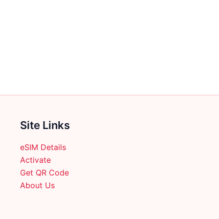
Site Links
eSIM Details
Activate
Get QR Code
About Us