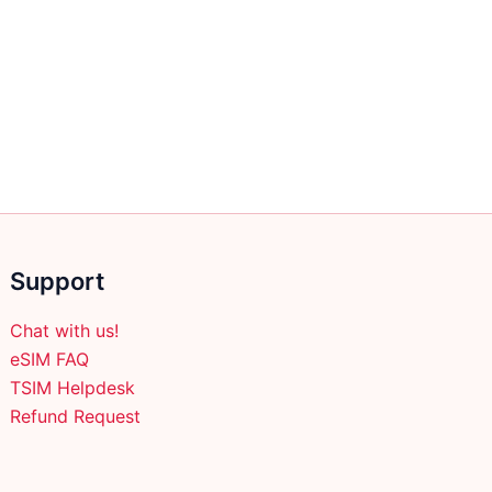
Support
Chat with us!
eSIM FAQ
TSIM Helpdesk
Refund Request