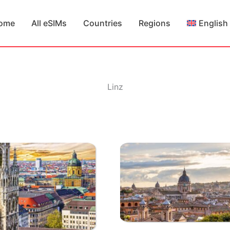
ome
All eSIMs
Countries
Regions
English
Linz