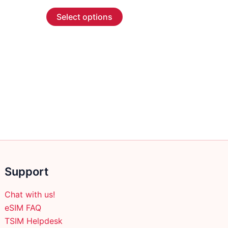
range:
This
$55.99
Select options
through
product
$266.99
has
multiple
variants.
The
options
may
be
chosen
on
the
product
Support
page
Chat with us!
eSIM FAQ
TSIM Helpdesk