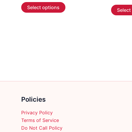
This
$5.99
Select options
Select
through
product
$107.99
has
multiple
variants.
The
options
may
be
chosen
on
the
product
Policies
page
Privacy Policy
Terms of Service
Do Not Call Policy