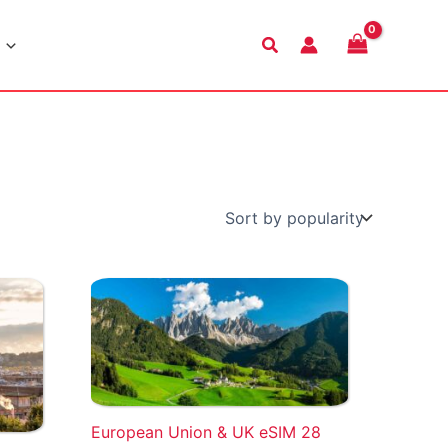
Search
European Union & UK eSIM 28