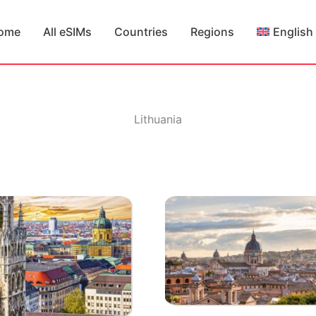
ome
All eSIMs
Countries
Regions
English
Lithuania