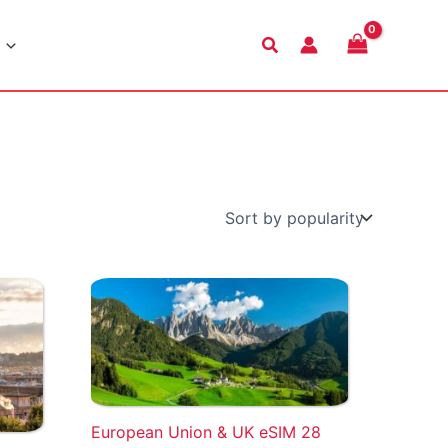
Search
European Union & UK eSIM 28