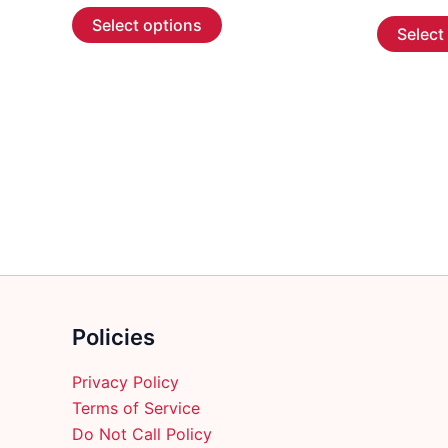
This
$5.99
Select options
Select
through
product
$107.99
has
multiple
variants.
The
options
may
be
chosen
on
the
product
Policies
page
Privacy Policy
Terms of Service
Do Not Call Policy