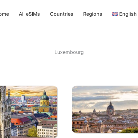
ome
All eSIMs
Countries
Regions
English
Luxembourg