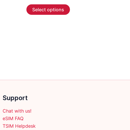
range:
This
$55.99
Select options
through
product
$266.99
has
multiple
variants.
The
options
may
be
chosen
on
the
product
Support
page
Chat with us!
eSIM FAQ
TSIM Helpdesk