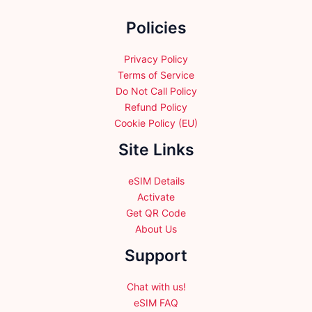
the
Policies
product
page
Privacy Policy
Terms of Service
Do Not Call Policy
Refund Policy
Cookie Policy (EU)
Site Links
eSIM Details
Activate
Get QR Code
About Us
Support
Chat with us!
eSIM FAQ