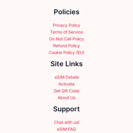
the
Policies
product
page
Privacy Policy
Terms of Service
Do Not Call Policy
Refund Policy
Cookie Policy (EU)
Site Links
eSIM Details
Activate
Get QR Code
About Us
Support
Chat with us!
eSIM FAQ