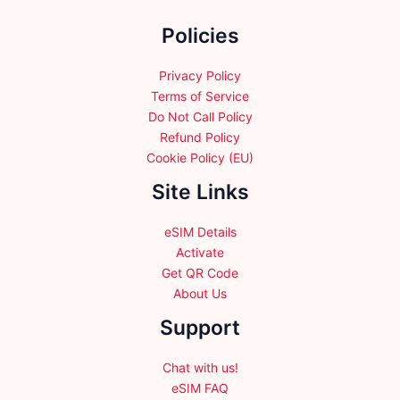
the
Policies
product
page
Privacy Policy
Terms of Service
Do Not Call Policy
Refund Policy
Cookie Policy (EU)
Site Links
eSIM Details
Activate
Get QR Code
About Us
Support
Chat with us!
eSIM FAQ