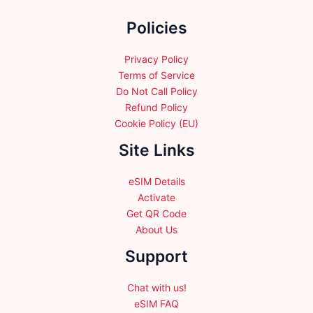
the
Policies
product
page
Privacy Policy
Terms of Service
Do Not Call Policy
Refund Policy
Cookie Policy (EU)
Site Links
eSIM Details
Activate
Get QR Code
About Us
Support
Chat with us!
eSIM FAQ