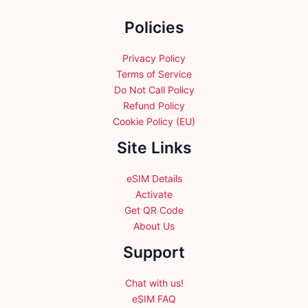
the
Policies
product
page
Privacy Policy
Terms of Service
Do Not Call Policy
Refund Policy
Cookie Policy (EU)
Site Links
eSIM Details
Activate
Get QR Code
About Us
Support
Chat with us!
eSIM FAQ