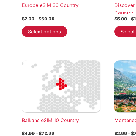
Europe eSIM 36 Country
Discover
Country
Price
$
2.99
–
$
69.99
$
5.99
–
$
range:
This
$2.99
Select options
Select
through
product
$69.99
has
multiple
variants.
The
options
may
be
chosen
on
the
Balkans eSIM 10 Country
Montene
product
page
Price
$
4.99
–
$
73.99
$
2.99
–
$