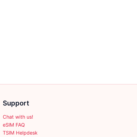
Support
Chat with us!
eSIM FAQ
TSIM Helpdesk