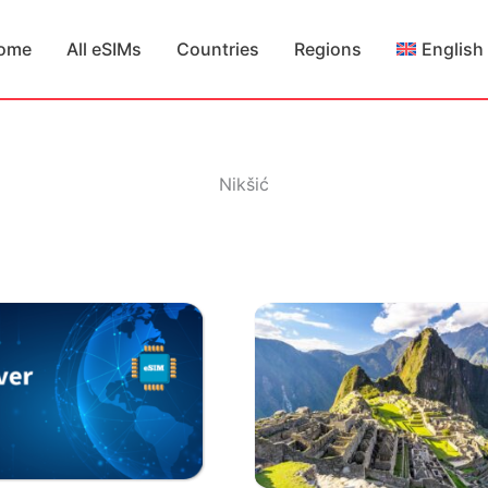
ome
All eSIMs
Countries
Regions
English
Nikšić