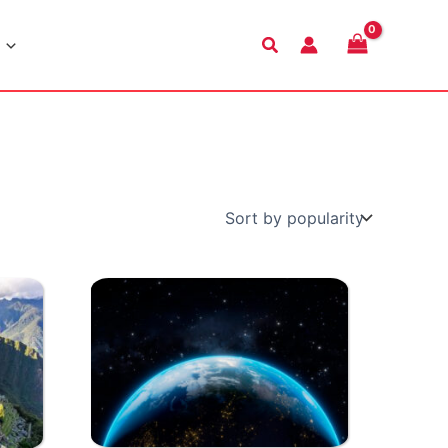
Search