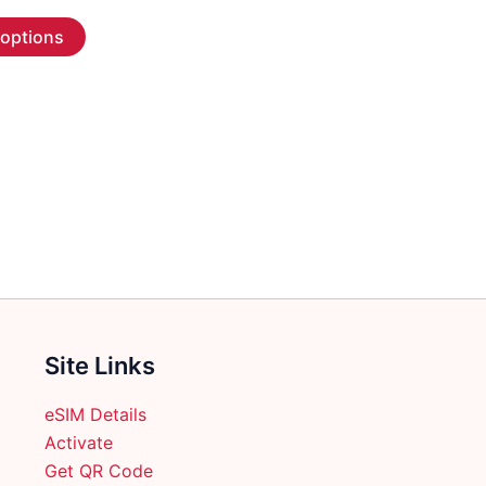
range:
This
$2.99
 options
through
product
$70.99
has
multiple
variants.
The
options
may
be
chosen
on
the
product
Site Links
page
eSIM Details
Activate
Get QR Code