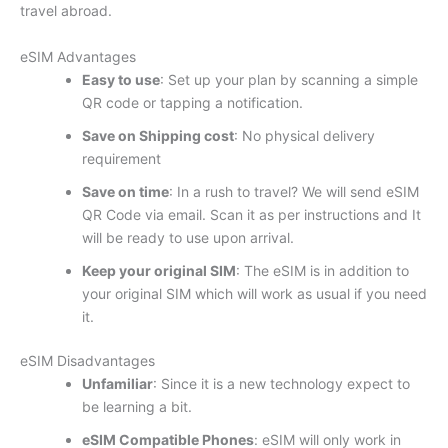
travel abroad.
eSIM Advantages
Easy to use
: Set up your plan by scanning a simple
QR code or tapping a notification.
Save on Shipping cost
: No physical delivery
requirement
Save on time
: In a rush to travel? We will send eSIM
QR Code via email. Scan it as per instructions and It
will be ready to use upon arrival.
Keep your original SIM
: The eSIM is in addition to
your original SIM which will work as usual if you need
it.
eSIM Disadvantages
Unfamiliar
: Since it is a new technology expect to
be learning a bit.
eSIM Compatible Phones
: eSIM will only work in