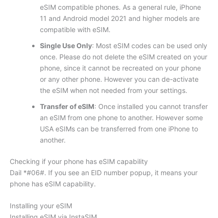
eSIM compatible phones. As a general rule, iPhone
11 and Android model 2021 and higher models are
compatible with eSIM.
Single Use Only
: Most eSIM codes can be used only
once. Please do not delete the eSIM created on your
phone, since it cannot be recreated on your phone
or any other phone. However you can de-activate
the eSIM when not needed from your settings.
Transfer of eSIM
: Once installed you cannot transfer
an eSIM from one phone to another. However some
USA eSIMs can be transferred from one iPhone to
another.
Checking if your phone has eSIM capability
Dail *#06#. If you see an EID number popup, it means your
phone has eSIM capability.
Installing your eSIM
Installing eSIM via InstaSIM