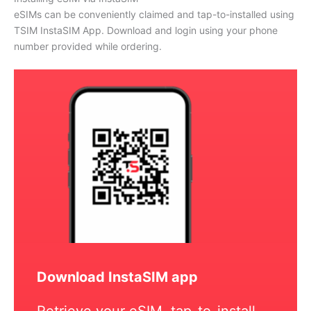
eSIMs can be conveniently claimed and tap-to-installed using
TSIM InstaSIM App. Download and login using your phone
number provided while ordering.
Download InstaSIM app
Retrieve your eSIM, tap-to-install,