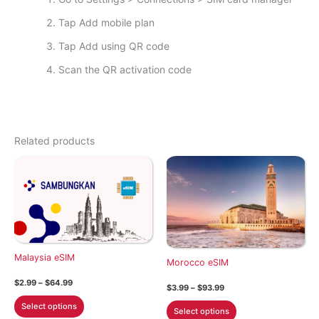
Tap Add mobile plan
Tap Add using QR code
Scan the QR activation code
Related products
Malaysia eSIM
Morocco eSIM
Price
$
2.99
–
$
64.99
Price
$
3.99
–
$
93.99
range:
range:
This
$2.99
This
Select options
$3.99
Select options
through
product
through