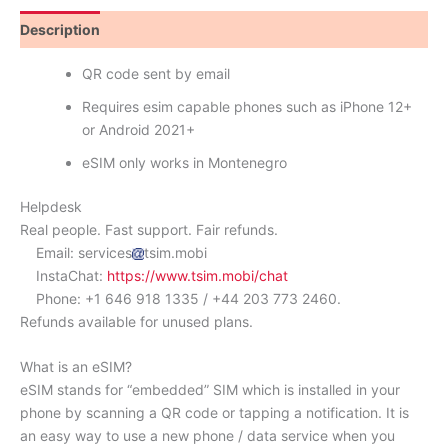
Description
Reviews (0)
QR code sent by email
Requires esim capable phones such as iPhone 12+
or Android 2021+
eSIM only works in Montenegro
Helpdesk
Real people. Fast support. Fair refunds.
Email: services
tsim.mobi
InstaChat:
https://www.tsim.mobi/chat
Phone: +1 646 918 1335 / +44 203 773 2460.
Refunds available for unused plans.
What is an eSIM?
eSIM stands for “embedded” SIM which is installed in your
phone by scanning a QR code or tapping a notification. It is
an easy way to use a new phone / data service when you