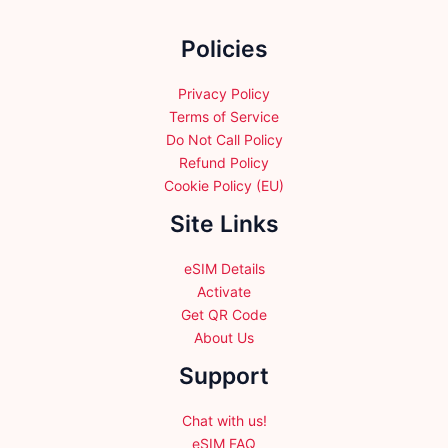
be
be
chosen
chosen
Policies
on
on
the
the
product
product
Privacy Policy
page
page
Terms of Service
Do Not Call Policy
Refund Policy
Cookie Policy (EU)
Site Links
eSIM Details
Activate
Get QR Code
About Us
Support
Chat with us!
eSIM FAQ