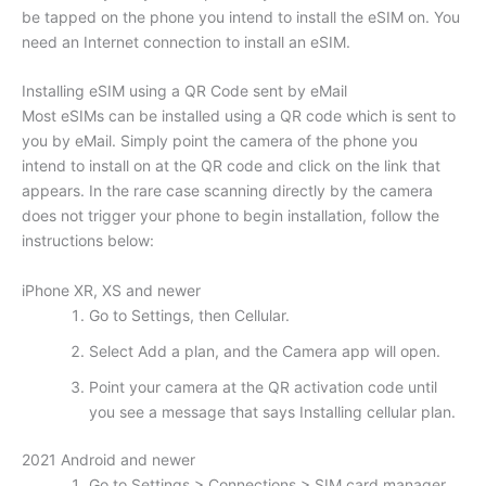
be tapped on the phone you intend to install the eSIM on. You
need an Internet connection to install an eSIM.
Installing eSIM using a QR Code sent by eMail
Most eSIMs can be installed using a QR code which is sent to
you by eMail. Simply point the camera of the phone you
intend to install on at the QR code and click on the link that
appears. In the rare case scanning directly by the camera
does not trigger your phone to begin installation, follow the
instructions below:
iPhone XR, XS and newer
Go to Settings, then Cellular.
Select Add a plan, and the Camera app will open.
Point your camera at the QR activation code until
you see a message that says Installing cellular plan.
2021 Android and newer
Go to Settings > Connections > SIM card manager