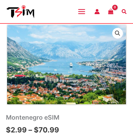
Skip
to
Sea
content
Montenegro eSIM
Price
$
2.99
–
$
70.99