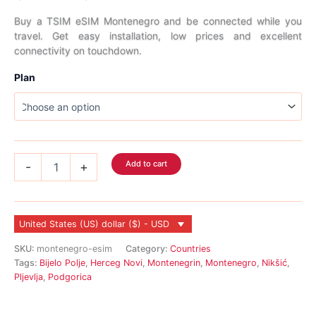
range:
Buy a TSIM eSIM Montenegro and be connected while you
travel. Get easy installation, low prices and excellent
$2.99
connectivity on touchdown.
through
Plan
$70.99
Montenegro
Add to cart
-
+
eSIM
quantity
United States (US) dollar ($) - USD
SKU:
montenegro-esim
Category:
Countries
Tags:
Bijelo Polje
,
Herceg Novi
,
Montenegrin
,
Montenegro
,
Nikšić
,
Pljevlja
,
Podgorica