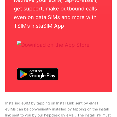
get support, make outbound calls
even on data SIMs and more with
TSIM’s InstaSIM App
Installing eSIM by tapping on Install Link sent by eMail
eSIMs can be conveniently installed by tapping on the install
link sent to you by our helpdesk by eMail. The install link must