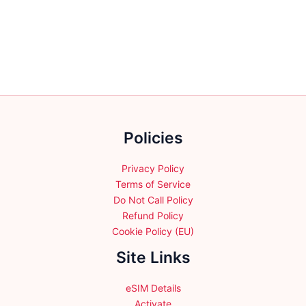
variants.
variants.
The
The
options
options
may
may
be
be
chosen
chosen
on
on
the
the
product
Policies
product
page
page
Privacy Policy
Terms of Service
Do Not Call Policy
Refund Policy
Cookie Policy (EU)
Site Links
eSIM Details
Activate