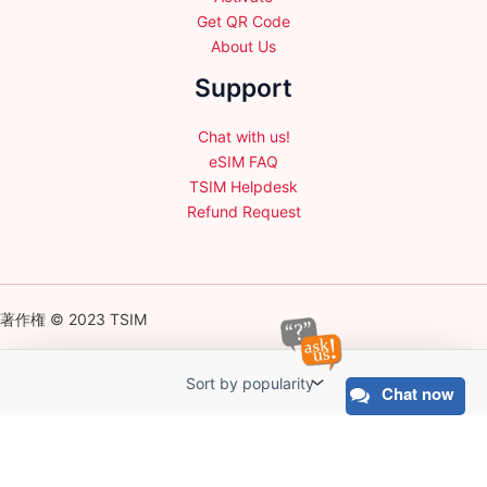
Get QR Code
About Us
Support
Chat with us!
eSIM FAQ
TSIM Helpdesk
Refund Request
著作権 © 2023 TSIM
Chat now
English
日本語
(
Japanese
)
Français
(
French
)