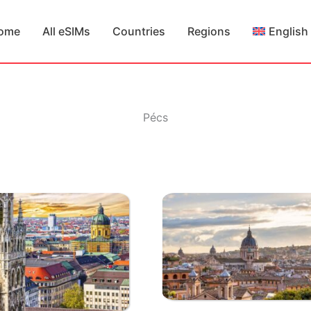
ome
All eSIMs
Countries
Regions
English
Pécs