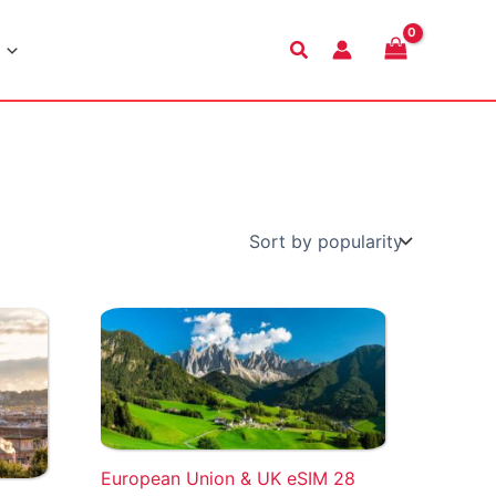
Search
European Union & UK eSIM 28