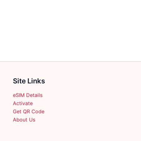
Site Links
eSIM Details
Activate
Get QR Code
About Us