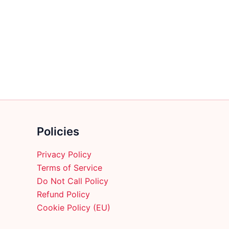
multiple
variants.
The
options
may
be
chosen
on
the
product
Policies
page
Privacy Policy
Terms of Service
Do Not Call Policy
Refund Policy
Cookie Policy (EU)