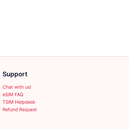
Support
Chat with us!
eSIM FAQ
TSIM Helpdesk
Refund Request