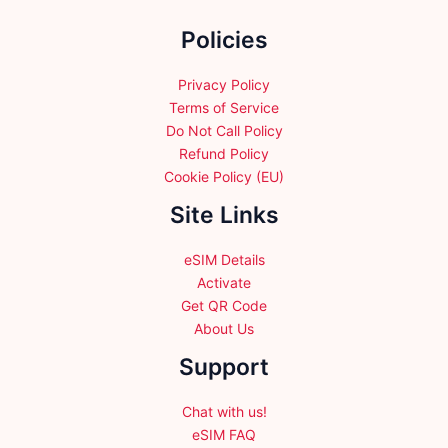
the
Policies
product
page
Privacy Policy
Terms of Service
Do Not Call Policy
Refund Policy
Cookie Policy (EU)
Site Links
eSIM Details
Activate
Get QR Code
About Us
Support
Chat with us!
eSIM FAQ