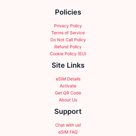
the
Policies
product
page
Privacy Policy
Terms of Service
Do Not Call Policy
Refund Policy
Cookie Policy (EU)
Site Links
eSIM Details
Activate
Get QR Code
About Us
Support
Chat with us!
eSIM FAQ