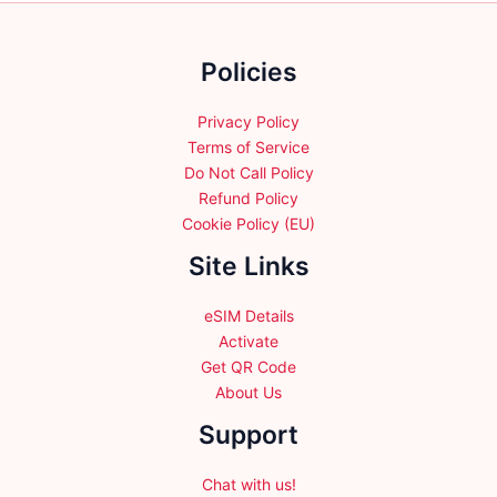
on
on
the
the
Policies
product
product
page
page
Privacy Policy
Terms of Service
Do Not Call Policy
Refund Policy
Cookie Policy (EU)
Site Links
eSIM Details
Activate
Get QR Code
About Us
Support
Chat with us!