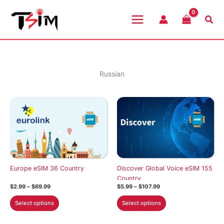
Skip
to
Sea
content
Russian
Europe eSIM 36 Country
Discover Global Voice eSIM 155
Country
Price
Price
$
2.99
–
$
69.99
$
5.99
–
$
107.99
range:
range:
This
This
$2.99
$5.99
Select options
Select options
through
through
product
product
$69.99
$107.99
has
has