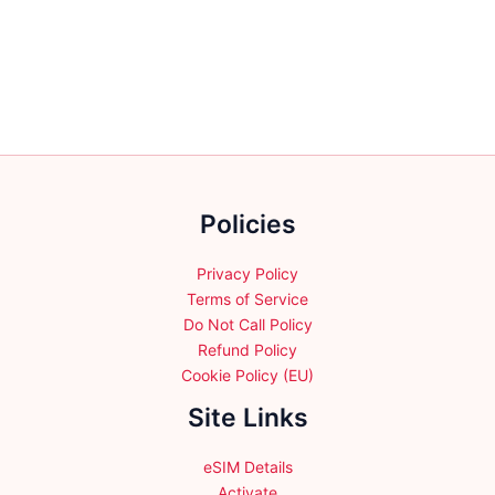
variants.
variants.
The
The
options
options
may
may
be
be
chosen
chosen
on
on
the
the
Policies
product
product
page
page
Privacy Policy
Terms of Service
Do Not Call Policy
Refund Policy
Cookie Policy (EU)
Site Links
eSIM Details
Activate