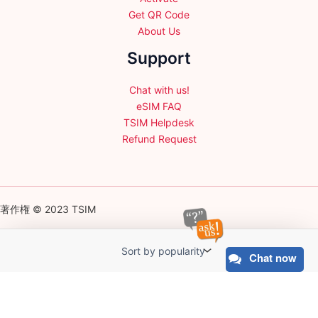
Get QR Code
About Us
Support
Chat with us!
eSIM FAQ
TSIM Helpdesk
Refund Request
著作権 © 2023 TSIM
Chat now
English
日本語
(
Japanese
)
Français
(
French
)