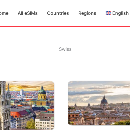
ome
All eSIMs
Countries
Regions
English
Swiss