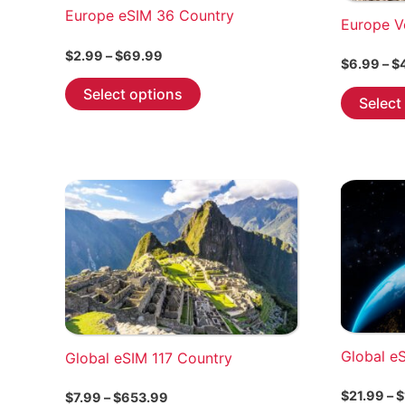
Europe eSIM 36 Country
Europe V
Price
$
2.99
–
$
69.99
$
6.99
–
$
range:
This
$2.99
Select options
Select
through
product
$69.99
has
multiple
variants.
The
options
may
be
chosen
on
the
Global e
Global eSIM 117 Country
product
page
$
21.99
–
$
Price
$
7.99
–
$
653.99