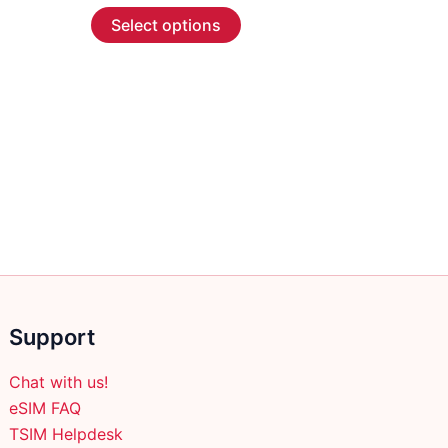
This
$2.99
Select options
through
product
$45.99
has
multiple
variants.
The
options
may
be
chosen
on
the
product
Support
page
Chat with us!
eSIM FAQ
TSIM Helpdesk