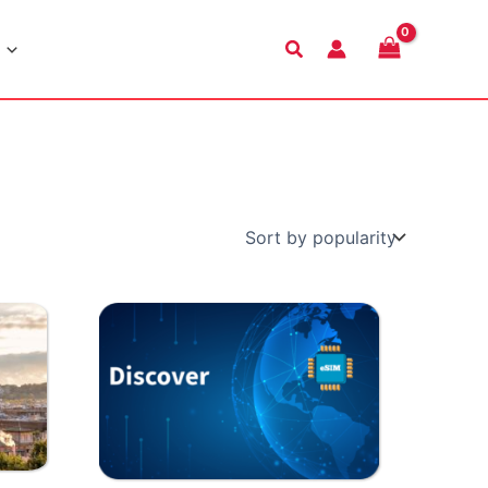
Search