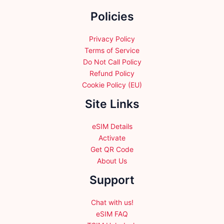
the
Policies
product
page
Privacy Policy
Terms of Service
Do Not Call Policy
Refund Policy
Cookie Policy (EU)
Site Links
eSIM Details
Activate
Get QR Code
About Us
Support
Chat with us!
eSIM FAQ