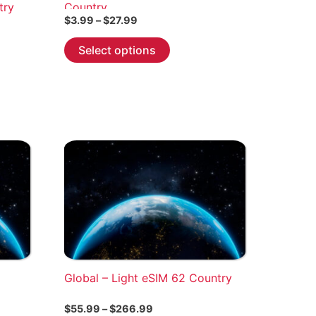
try
Country
Price
$
3.99
–
$
27.99
range:
This
$3.99
Select options
through
product
$27.99
has
multiple
variants.
The
options
may
be
chosen
on
the
product
Global – Light eSIM 62 Country
page
Price
$
55.99
–
$
266.99