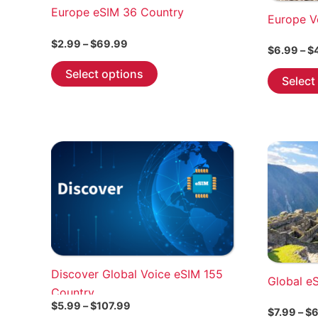
Europe eSIM 36 Country
Europe V
Price
$
2.99
–
$
69.99
$
6.99
–
$
range:
This
$2.99
Select options
Select
through
product
$69.99
has
multiple
variants.
The
options
may
be
chosen
on
the
Discover Global Voice eSIM 155
Global e
product
Country
page
Price
$
5.99
–
$
107.99
$
7.99
–
$
6
range: