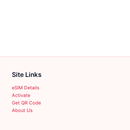
Site Links
eSIM Details
Activate
Get QR Code
About Us