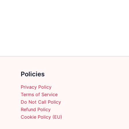
multiple
variants.
The
options
may
be
chosen
on
the
product
Policies
page
Privacy Policy
Terms of Service
Do Not Call Policy
Refund Policy
Cookie Policy (EU)