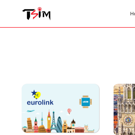
Skip
to
H
content