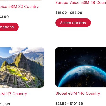
Europe Voice eSIM 48 Coun
oice eSIM 33 Country
Price
$
15.99
–
$
58.99
Price
range:
43.99
This
range:
$15.99
Select options
This
$6.99
through
product
 options
through
product
$58.99
has
$43.99
has
multiple
multiple
variants.
variants.
The
The
options
options
may
may
be
be
chosen
chosen
on
on
the
the
Global eSIM 146 Country
product
SIM 117 Country
product
page
page
Price
$
21.99
–
$
101.99
Price
53.99