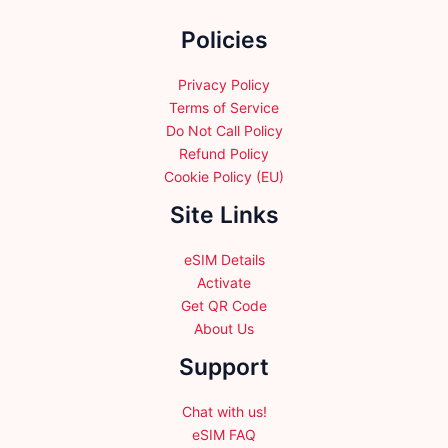
the
Policies
product
page
Privacy Policy
Terms of Service
Do Not Call Policy
Refund Policy
Cookie Policy (EU)
Site Links
eSIM Details
Activate
Get QR Code
About Us
Support
Chat with us!
eSIM FAQ