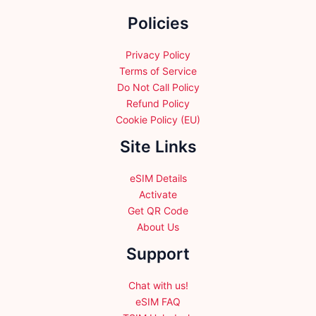
the
Policies
product
page
Privacy Policy
Terms of Service
Do Not Call Policy
Refund Policy
Cookie Policy (EU)
Site Links
eSIM Details
Activate
Get QR Code
About Us
Support
Chat with us!
eSIM FAQ