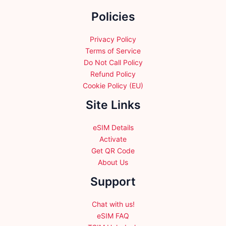
the
Policies
product
page
Privacy Policy
Terms of Service
Do Not Call Policy
Refund Policy
Cookie Policy (EU)
Site Links
eSIM Details
Activate
Get QR Code
About Us
Support
Chat with us!
eSIM FAQ