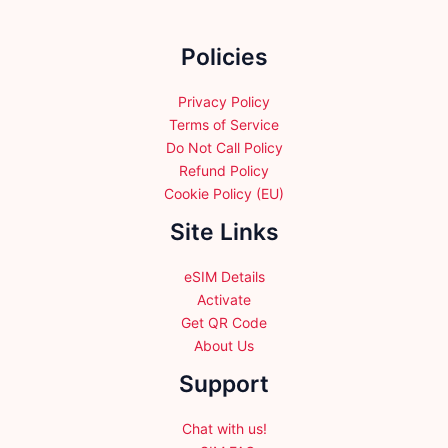
on
the
Policies
product
page
Privacy Policy
Terms of Service
Do Not Call Policy
Refund Policy
Cookie Policy (EU)
Site Links
eSIM Details
Activate
Get QR Code
About Us
Support
Chat with us!