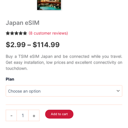
Japan eSIM
(
8
customer reviews)
Rated
8
5.00
Price
$
2.99
–
$
114.99
out of 5
based on
customer
range:
ratings
Buy a TSIM eSIM Japan and be connected while you travel.
Get easy installation, low prices and excellent connectivity on
$2.99
touchdown.
through
Plan
$114.99
Japan
Add to cart
-
+
eSIM
quantity