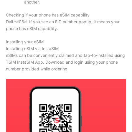
another.
Checking if your phone has eSIM capability
Dail *#06#. If you see an EID number popup, it means your
phone has eSIM capability.
Installing your eSIM
Installing eSIM via InstaSIM
eSIMs can be conveniently claimed and tap-to-installed using
TSIM InstaSIM App. Download and login using your phone
number provided while ordering.