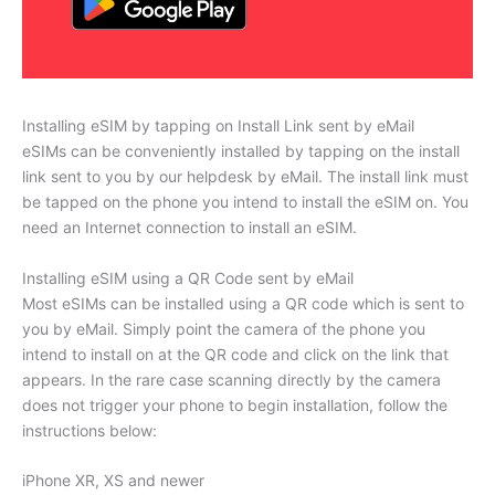
Installing eSIM by tapping on Install Link sent by eMail
eSIMs can be conveniently installed by tapping on the install
link sent to you by our helpdesk by eMail. The install link must
be tapped on the phone you intend to install the eSIM on. You
need an Internet connection to install an eSIM.
Installing eSIM using a QR Code sent by eMail
Most eSIMs can be installed using a QR code which is sent to
you by eMail. Simply point the camera of the phone you
intend to install on at the QR code and click on the link that
appears. In the rare case scanning directly by the camera
does not trigger your phone to begin installation, follow the
instructions below:
iPhone XR, XS and newer