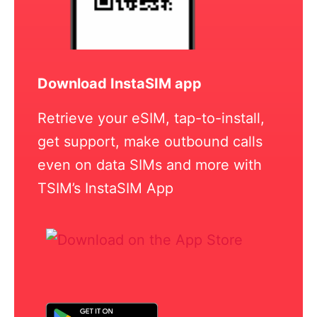
Download InstaSIM app
Retrieve your eSIM, tap-to-install,
get support, make outbound calls
even on data SIMs and more with
TSIM’s InstaSIM App