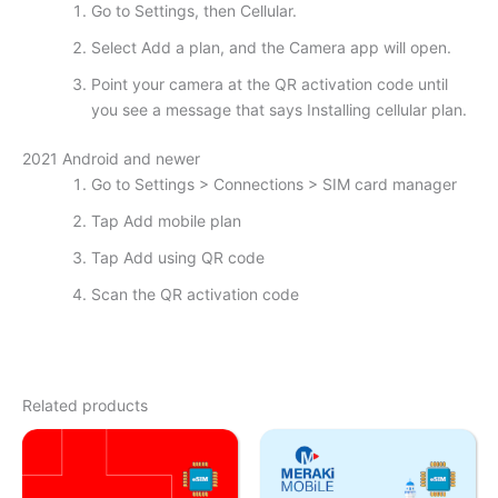
Go to Settings, then Cellular.
Select Add a plan, and the Camera app will open.
Point your camera at the QR activation code until
you see a message that says Installing cellular plan.
2021 Android and newer
Go to Settings > Connections > SIM card manager
Tap Add mobile plan
Tap Add using QR code
Scan the QR activation code
Related products