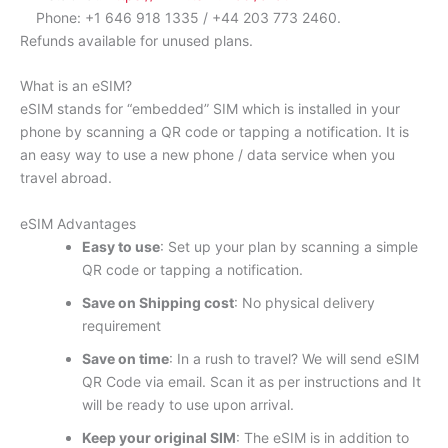
Phone: +1 646 918 1335 / +44 203 773 2460.
Refunds available for unused plans.
What is an eSIM?
eSIM stands for “embedded” SIM which is installed in your
phone by scanning a QR code or tapping a notification. It is
an easy way to use a new phone / data service when you
travel abroad.
eSIM Advantages
Easy to use
: Set up your plan by scanning a simple
QR code or tapping a notification.
Save on Shipping cost
: No physical delivery
requirement
Save on time
: In a rush to travel? We will send eSIM
QR Code via email. Scan it as per instructions and It
will be ready to use upon arrival.
Keep your original SIM
: The eSIM is in addition to