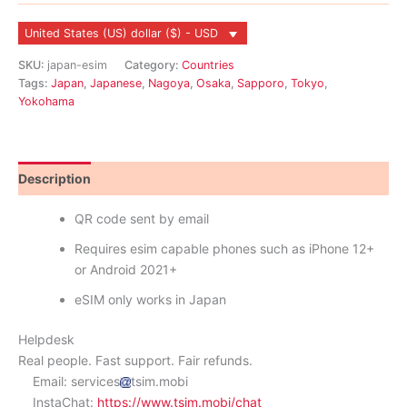
United States (US) dollar ($) - USD
SKU:
japan-esim
Category:
Countries
Tags:
Japan
,
Japanese
,
Nagoya
,
Osaka
,
Sapporo
,
Tokyo
,
Yokohama
Description
Reviews (8)
QR code sent by email
Requires esim capable phones such as iPhone 12+
or Android 2021+
eSIM only works in Japan
Helpdesk
Real people. Fast support. Fair refunds.
Email: services
tsim.mobi
InstaChat:
https://www.tsim.mobi/chat