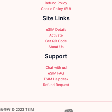
Refund Policy
Cookie Policy (EU)
Site Links
eSIM Details
Activate
Get QR Code
About Us
Support
Chat with us!
eSIM FAQ
TSIM Helpdesk
Refund Request
著作権 © 2023 TSIM