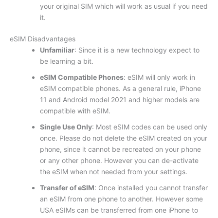
your original SIM which will work as usual if you need
it.
eSIM Disadvantages
Unfamiliar
: Since it is a new technology expect to
be learning a bit.
eSIM Compatible Phones
: eSIM will only work in
eSIM compatible phones. As a general rule, iPhone
11 and Android model 2021 and higher models are
compatible with eSIM.
Single Use Only
: Most eSIM codes can be used only
once. Please do not delete the eSIM created on your
phone, since it cannot be recreated on your phone
or any other phone. However you can de-activate
the eSIM when not needed from your settings.
Transfer of eSIM
: Once installed you cannot transfer
an eSIM from one phone to another. However some
USA eSIMs can be transferred from one iPhone to