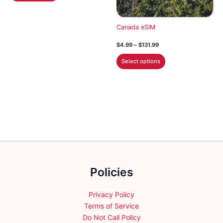
$113.99
has
multiple
Canada eSIM
variants.
Price
$
4.99
–
$
131.99
The
range:
This
options
$4.99
Select options
through
product
may
$131.99
has
be
multiple
chosen
variants.
on
The
the
options
product
may
page
be
chosen
Policies
on
the
product
Privacy Policy
page
Terms of Service
Do Not Call Policy