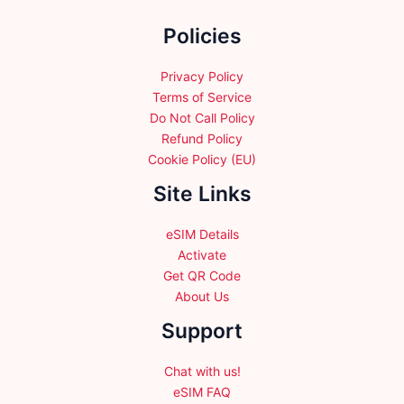
the
Policies
product
page
Privacy Policy
Terms of Service
Do Not Call Policy
Refund Policy
Cookie Policy (EU)
Site Links
eSIM Details
Activate
Get QR Code
About Us
Support
Chat with us!
eSIM FAQ