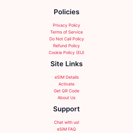
the
Policies
product
page
Privacy Policy
Terms of Service
Do Not Call Policy
Refund Policy
Cookie Policy (EU)
Site Links
eSIM Details
Activate
Get QR Code
About Us
Support
Chat with us!
eSIM FAQ