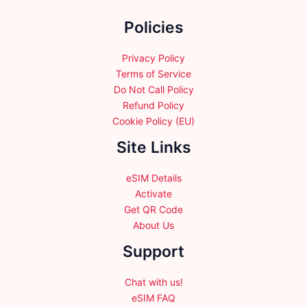
the
Policies
product
page
Privacy Policy
Terms of Service
Do Not Call Policy
Refund Policy
Cookie Policy (EU)
Site Links
eSIM Details
Activate
Get QR Code
About Us
Support
Chat with us!
eSIM FAQ