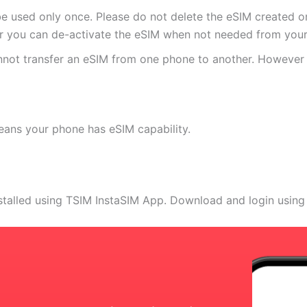
e used only once. Please do not delete the eSIM created on
 you can de-activate the eSIM when not needed from your 
annot transfer an eSIM from one phone to another. Howeve
eans your phone has eSIM capability.
stalled using TSIM InstaSIM App. Download and login using