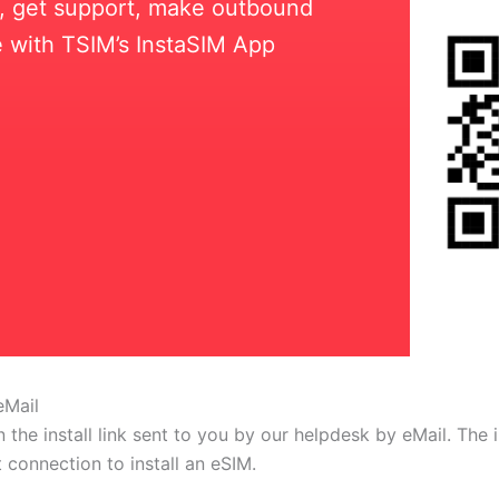
ll, get support, make outbound
 with TSIM’s InstaSIM App
eMail
 the install link sent to you by our helpdesk by eMail. The
t connection to install an eSIM.