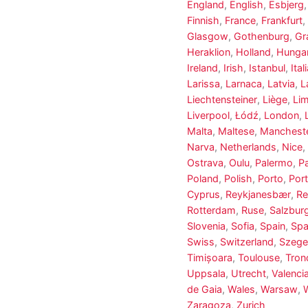
England
,
English
,
Esbjerg
Finnish
,
France
,
Frankfurt
,
Glasgow
,
Gothenburg
,
Gr
Heraklion
,
Holland
,
Hungar
Ireland
,
Irish
,
Istanbul
,
Ital
Larissa
,
Larnaca
,
Latvia
,
L
Liechtensteiner
,
Liège
,
Li
Liverpool
,
Łódź
,
London
,
Malta
,
Maltese
,
Manchest
Narva
,
Netherlands
,
Nice
,
Ostrava
,
Oulu
,
Palermo
,
P
Poland
,
Polish
,
Porto
,
Port
Cyprus
,
Reykjanesbær
,
Re
Rotterdam
,
Ruse
,
Salzbur
Slovenia
,
Sofia
,
Spain
,
Spa
Swiss
,
Switzerland
,
Szeg
Timișoara
,
Toulouse
,
Tron
Uppsala
,
Utrecht
,
Valenci
de Gaia
,
Wales
,
Warsaw
,
Zaragoza
,
Zurich