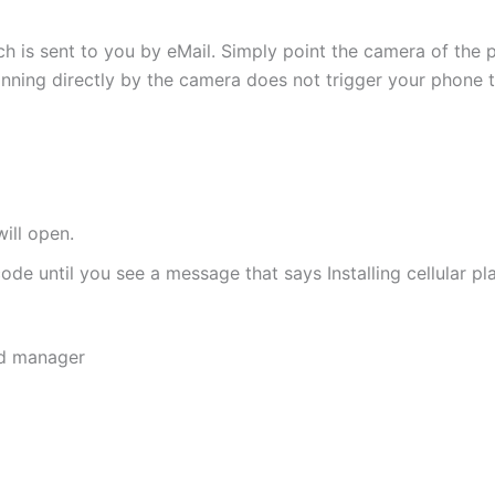
h is sent to you by eMail. Simply point the camera of the 
canning directly by the camera does not trigger your phone to
ill open.
de until you see a message that says Installing cellular pl
rd manager