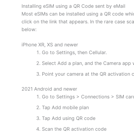
Installing eSIM using a QR Code sent by eMail
Most eSIMs can be installed using a QR code whic
click on the link that appears. In the rare case s
below:
iPhone XR, XS and newer
Go to Settings, then Cellular.
Select Add a plan, and the Camera app w
Point your camera at the QR activation co
2021 Android and newer
Go to Settings > Connections > SIM ca
Tap Add mobile plan
Tap Add using QR code
Scan the QR activation code