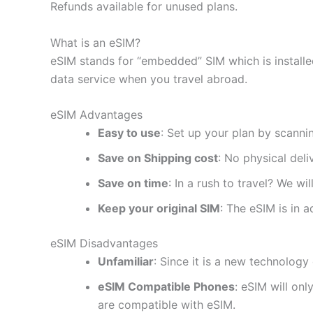
Refunds available for unused plans.
What is an eSIM?
eSIM stands for “embedded” SIM which is installe
data service when you travel abroad.
eSIM Advantages
Easy to use
: Set up your plan by scanni
Save on Shipping cost
: No physical del
Save on time
: In a rush to travel? We wi
Keep your original SIM
: The eSIM is in a
eSIM Disadvantages
Unfamiliar
: Since it is a new technology 
eSIM Compatible Phones
: eSIM will on
are compatible with eSIM.