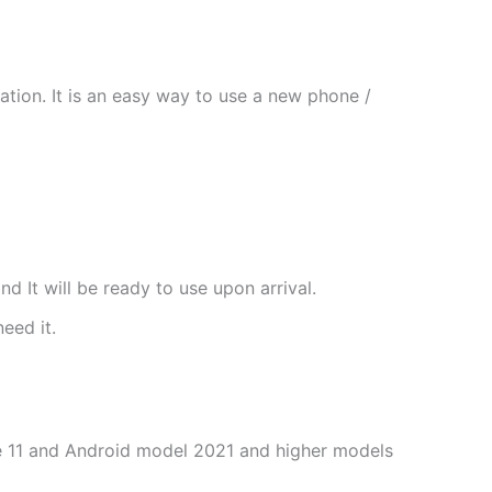
tion. It is an easy way to use a new phone /
nd It will be ready to use upon arrival.
need it.
one 11 and Android model 2021 and higher models