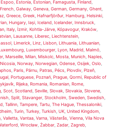
,
Espoo
,
Estonia
,
Estonian
,
Famagusta
,
Finland
,
French
,
Galway
,
Geneva
,
German
,
Germany
,
Ghent
,
az
,
Greece
,
Greek
,
Hafnarfjörður
,
Hamburg
,
Helsinki
,
ian
,
Hungary
,
Iași
,
Iceland
,
Icelander
,
Innsbruck
,
ian
,
Italy
,
İzmir
,
Kohtla-Järve
,
Kópavogur
,
Kraków
,
atvian
,
Lausanne
,
Liberec
,
Liechtenstein
,
massol
,
Limerick
,
Linz
,
Lisbon
,
Lithuania
,
Lithuanian
,
Luxembourg
,
Luxembourger
,
Lyon
,
Madrid
,
Malmö
,
er
,
Marseille
,
Milan
,
Miskolc
,
Mosta
,
Munich
,
Naples
,
Nicosia
,
Norway
,
Norwegian
,
Odense
,
Osijek
,
Oslo
,
aphos
,
Paris
,
Pärnu
,
Patras
,
Pécs
,
Plovdiv
,
Plzeň
,
ugal
,
Portuguese
,
Poznań
,
Prague
,
Qormi
,
Republic of
ykjavík
,
Rijeka
,
Romania
,
Romanian
,
Rome
,
g
,
Scot
,
Scotland
,
Seville
,
Slovak
,
Slovakia
,
Slovene
,
nish
,
Split
,
Stavanger
,
Stockholm
,
Sweden
,
Swedish
,
ed
,
Tallinn
,
Tampere
,
Tartu
,
The Hague
,
Thessaloniki
,
dheim
,
Turin
,
Turkey
,
Turkish
,
UK
,
United Kingdom
,
a
,
Valletta
,
Vantaa
,
Varna
,
Västerås
,
Vienna
,
Vila Nova
Waterford
,
Wrocław
,
Żabbar
,
Zadar
,
Zagreb
,