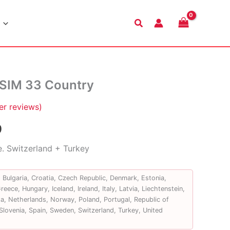
Search
eSIM 33 Country
r reviews)
Price
9
range:
e. Switzerland + Turkey
$6.99
, Bulgaria, Croatia, Czech Republic, Denmark, Estonia,
through
eece, Hungary, Iceland, Ireland, Italy, Latvia, Liechtenstein,
a, Netherlands, Norway, Poland, Portugal, Republic of
$43.99
Slovenia, Spain, Sweden, Switzerland, Turkey, United