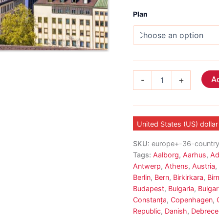
Plan
Europe
Ad
-
+
Voice
eSIM
33
Country
quantity
United States (US) dollar
SKU:
europe+-36-countr
Tags:
Aalborg
,
Aarhus
,
Ad
Antwerp
,
Athens
,
Austria
,
Berlin
,
Bern
,
Birkirkara
,
Bir
Budapest
,
Bulgaria
,
Bulgar
Constanța
,
Copenhagen
,
Republic
,
Danish
,
Debrece