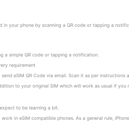
d in your phone by scanning a QR code or tapping a notifica
ng a simple QR code or tapping a notification.
ivery requirement
ll send eSIM QR Code via email. Scan it as per instructions a
ddition to your original SIM which will work as usual if you 
expect to be learning a bit.
ly work in eSIM compatible phones. As a general rule, iPh