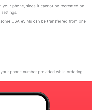
 your phone, since it cannot be recreated on
settings.
r some USA eSIMs can be transferred from one
 your phone number provided while ordering.