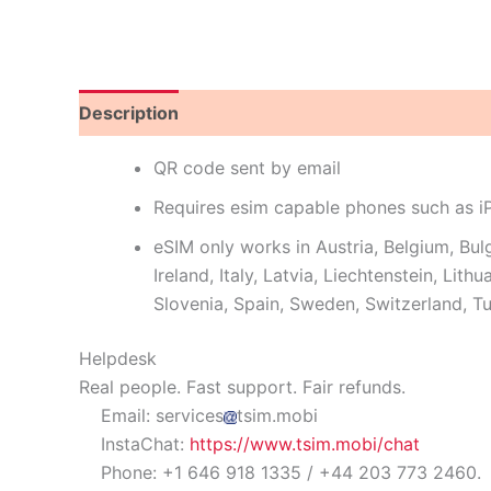
Description
Reviews (12)
QR code sent by email
Requires esim capable phones such as 
eSIM only works in Austria, Belgium, Bul
Ireland, Italy, Latvia, Liechtenstein, Li
Slovenia, Spain, Sweden, Switzerland, T
Helpdesk
Real people. Fast support. Fair refunds.
Email: services
tsim.mobi
InstaChat:
https://www.tsim.mobi/chat
Phone: +1 646 918 1335 / +44 203 773 2460.