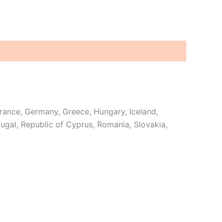
France, Germany, Greece, Hungary, Iceland,
rtugal, Republic of Cyprus, Romania, Slovakia,