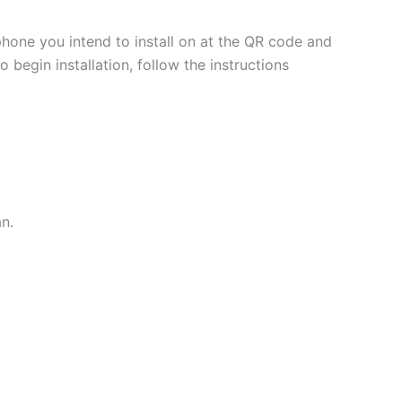
phone you intend to install on at the QR code and
 begin installation, follow the instructions
an.