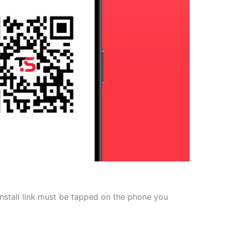
 install link must be tapped on the phone you