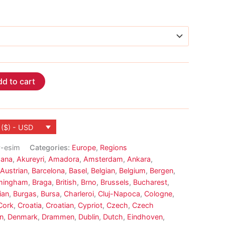
d to cart
 ($) - USD
y-esim
Categories:
Europe
,
Regions
ana
,
Akureyri
,
Amadora
,
Amsterdam
,
Ankara
,
Austrian
,
Barcelona
,
Basel
,
Belgian
,
Belgium
,
Bergen
,
mingham
,
Braga
,
British
,
Brno
,
Brussels
,
Bucharest
,
ian
,
Burgas
,
Bursa
,
Charleroi
,
Cluj-Napoca
,
Cologne
,
Cork
,
Croatia
,
Croatian
,
Cypriot
,
Czech
,
Czech
n
,
Denmark
,
Drammen
,
Dublin
,
Dutch
,
Eindhoven
,