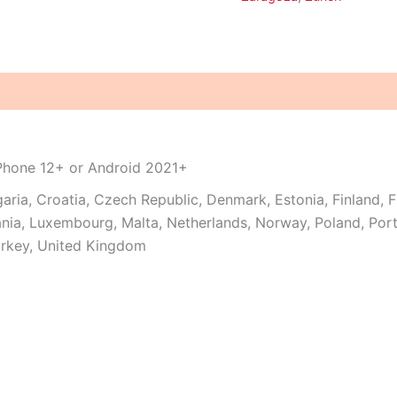
iPhone 12+ or Android 2021+
garia, Croatia, Czech Republic, Denmark, Estonia, Finland, 
thuania, Luxembourg, Malta, Netherlands, Norway, Poland, Po
urkey, United Kingdom