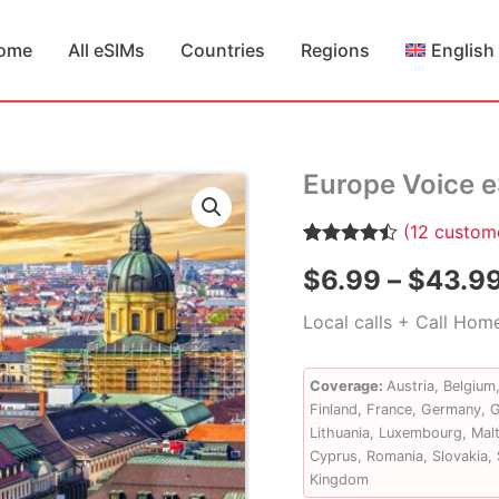
ome
All eSIMs
Countries
Regions
English
Europe Voice 
(
12
custome
Rated
12
4.42
$
6.99
–
$
43.9
out of 5
based on
customer
Local calls + Call Hom
ratings
Coverage:
Austria, Belgium
Finland, France, Germany, Gr
Lithuania, Luxembourg, Malt
Cyprus, Romania, Slovakia, 
Kingdom