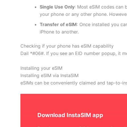
Single Use Only
: Most eSIM codes can b
your phone or any other phone. However
Transfer of eSIM
: Once installed you c
iPhone to another.
Checking if your phone has eSIM capability
Dail *#06#. If you see an EID number popup, it m
Installing your eSIM
Installing eSIM via InstaSIM
eSIMs can be conveniently claimed and tap-to-in
Download InstaSIM app