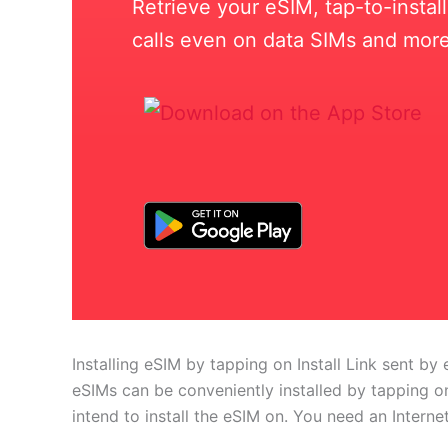
Retrieve your eSIM, tap-to-insta
calls even on data SIMs and more
Installing eSIM by tapping on Install Link sent by 
eSIMs can be conveniently installed by tapping on
intend to install the eSIM on. You need an Interne