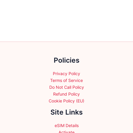
variants.
variants.
The
The
options
options
may
may
be
be
chosen
chosen
on
on
the
the
Policies
product
product
page
page
Privacy Policy
Terms of Service
Do Not Call Policy
Refund Policy
Cookie Policy (EU)
Site Links
eSIM Details
Activate