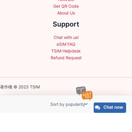
Get QR Code
About Us
Support
Chat with us!
eSIM FAQ
TSIM Helpdesk
Refund Request
著作権 © 2023 TSIM
Chat now
English
日本語
(
Japanese
)
Français
(
French
)