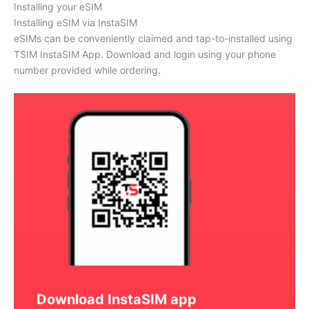
Installing your eSIM
Installing eSIM via InstaSIM
eSIMs can be conveniently claimed and tap-to-installed using
TSIM InstaSIM App. Download and login using your phone
number provided while ordering.
Download InstaSIM app