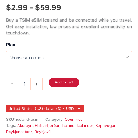
Rated
1
5.00
Price
$
2.99
–
$
59.99
out of 5
based on
customer
range:
rating
Buy a TSIM eSIM Iceland and be connected while you travel.
Get easy installation, low prices and excellent connectivity on
$2.99
touchdown.
through
Plan
$59.99
Iceland
Add to cart
-
+
eSIM
quantity
United States (US) dollar ($) - USD
SKU:
iceland-esim
Category:
Countries
Tags:
Akureyri
,
Hafnarfjörður
,
Iceland
,
Icelander
,
Kópavogur
,
Reykjanesbær
,
Reykjavík