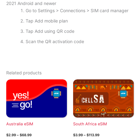
2021 Android and newer
Go to Settings > Connections > SIM card manager
Tap Add mobile plan
Tap Add using QR code
Scan the QR activation code
Related products
Australia eSIM
South Africa eSIM
Price
Price
$
2.99
–
$
68.99
$
3.99
–
$
113.99
range:
range: