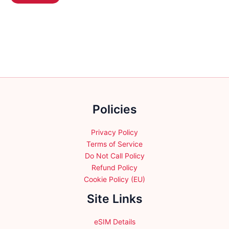
product
may
$131.99
has
be
multiple
chosen
variants.
on
The
the
options
product
may
page
be
chosen
Policies
on
the
product
Privacy Policy
page
Terms of Service
Do Not Call Policy
Refund Policy
Cookie Policy (EU)
Site Links
eSIM Details