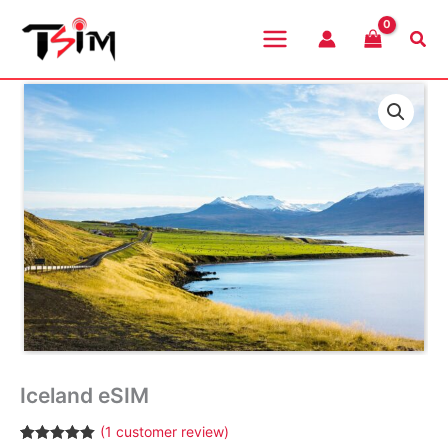
Skip
to
Sea
content
Iceland eSIM
(
1
customer review)