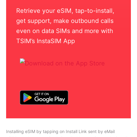
Retrieve your eSIM, tap-to-install,
get support, make outbound calls
even on data SIMs and more with
TSIM’s InstaSIM App
Installing eSIM by tapping on Install Link sent by eMail