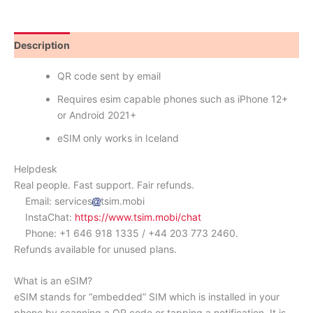
Description
Reviews (1)
QR code sent by email
Requires esim capable phones such as iPhone 12+
or Android 2021+
eSIM only works in Iceland
Helpdesk
Real people. Fast support. Fair refunds.
Email: services
tsim.mobi
InstaChat:
https://www.tsim.mobi/chat
Phone: +1 646 918 1335 / +44 203 773 2460.
Refunds available for unused plans.
What is an eSIM?
eSIM stands for “embedded” SIM which is installed in your
phone by scanning a QR code or tapping a notification. It is