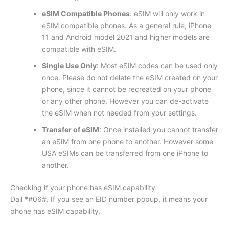
eSIM Compatible Phones
: eSIM will only work in
eSIM compatible phones. As a general rule, iPhone
11 and Android model 2021 and higher models are
compatible with eSIM.
Single Use Only
: Most eSIM codes can be used only
once. Please do not delete the eSIM created on your
phone, since it cannot be recreated on your phone
or any other phone. However you can de-activate
the eSIM when not needed from your settings.
Transfer of eSIM
: Once installed you cannot transfer
an eSIM from one phone to another. However some
USA eSIMs can be transferred from one iPhone to
another.
Checking if your phone has eSIM capability
Dail *#06#. If you see an EID number popup, it means your
phone has eSIM capability.