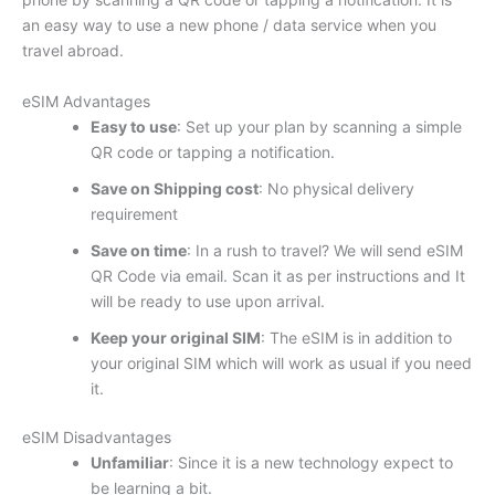
an easy way to use a new phone / data service when you
travel abroad.
eSIM Advantages
Easy to use
: Set up your plan by scanning a simple
QR code or tapping a notification.
Save on Shipping cost
: No physical delivery
requirement
Save on time
: In a rush to travel? We will send eSIM
QR Code via email. Scan it as per instructions and It
will be ready to use upon arrival.
Keep your original SIM
: The eSIM is in addition to
your original SIM which will work as usual if you need
it.
eSIM Disadvantages
Unfamiliar
: Since it is a new technology expect to
be learning a bit.