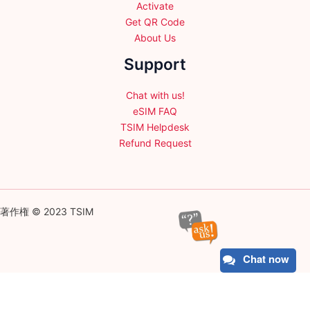
Activate
Get QR Code
About Us
Support
Chat with us!
eSIM FAQ
TSIM Helpdesk
Refund Request
著作権 © 2023 TSIM
Chat now
English
日本語
(
Japanese
)
Français
(
French
)