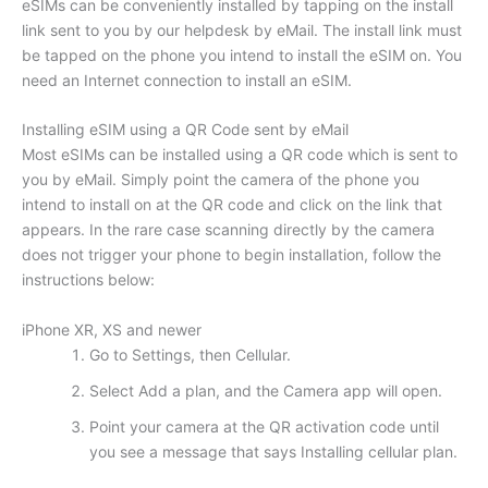
eSIMs can be conveniently installed by tapping on the install
link sent to you by our helpdesk by eMail. The install link must
be tapped on the phone you intend to install the eSIM on. You
need an Internet connection to install an eSIM.
Installing eSIM using a QR Code sent by eMail
Most eSIMs can be installed using a QR code which is sent to
you by eMail. Simply point the camera of the phone you
intend to install on at the QR code and click on the link that
appears. In the rare case scanning directly by the camera
does not trigger your phone to begin installation, follow the
instructions below:
iPhone XR, XS and newer
Go to Settings, then Cellular.
Select Add a plan, and the Camera app will open.
Point your camera at the QR activation code until
you see a message that says Installing cellular plan.