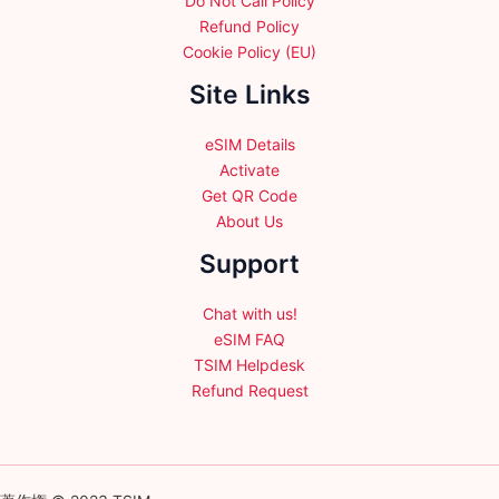
Do Not Call Policy
Refund Policy
Cookie Policy (EU)
Site Links
eSIM Details
Activate
Get QR Code
About Us
Support
Chat with us!
eSIM FAQ
TSIM Helpdesk
Refund Request