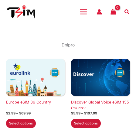
Skip
to
Sea
content
Dnipro
Europe eSIM 36 Country
Discover Global Voice eSIM 155
Country
Price
Price
$
2.99
–
$
69.99
$
5.99
–
$
107.99
range:
range:
This
This
$2.99
$5.99
Select options
Select options
through
through
product
product
$69.99
$107.99
has
has