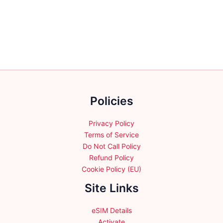
variants.
variants.
The
The
options
options
may
may
be
be
chosen
chosen
on
on
the
the
Policies
product
product
page
page
Privacy Policy
Terms of Service
Do Not Call Policy
Refund Policy
Cookie Policy (EU)
Site Links
eSIM Details
Activate