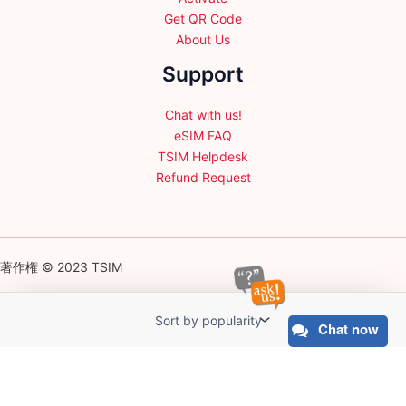
Get QR Code
About Us
Support
Chat with us!
eSIM FAQ
TSIM Helpdesk
Refund Request
著作権 © 2023 TSIM
Chat now
English
日本語
(
Japanese
)
Français
(
French
)