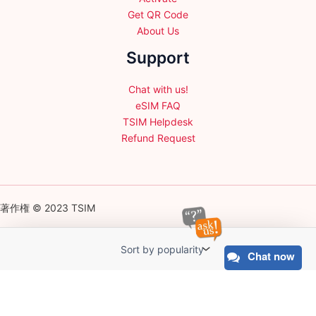
Get QR Code
About Us
Support
Chat with us!
eSIM FAQ
TSIM Helpdesk
Refund Request
著作権 © 2023 TSIM
Chat now
English
日本語
(
Japanese
)
Français
(
French
)