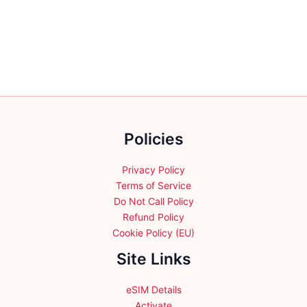
variants.
variants.
The
The
options
options
may
may
be
be
chosen
chosen
on
on
the
the
Policies
product
product
page
page
Privacy Policy
Terms of Service
Do Not Call Policy
Refund Policy
Cookie Policy (EU)
Site Links
eSIM Details
Activate